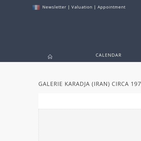
Newsletter
|
Valuation
|
Appointment
CALENDAR
GALERIE KARADJA (IRAN) CIRCA 197