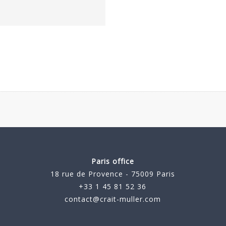
Paris office
18 rue de Provence - 75009 Paris
+33 1 45 81 52 36
contact@crait-muller.com