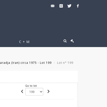
C + M
aradja (Iran) circa 1975 - Lot 199
Lot n° 199
Go to lot