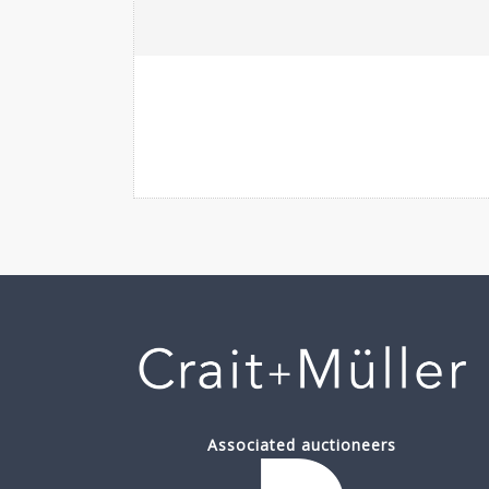
Associated auctioneers