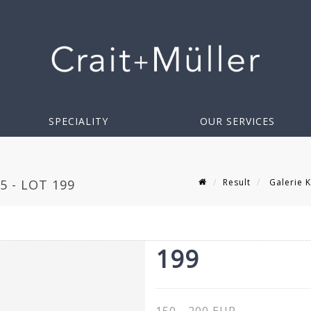
SPECIALITY
OUR SERVICES
Result
Galerie K
5 - LOT 199
199