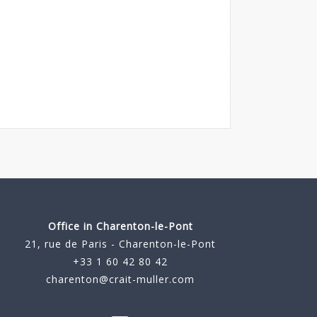
Office in Charenton-le-Pont
21, rue de Paris - Charenton-le-Pont
+33 1 60 42 80 42
charenton@crait-muller.com