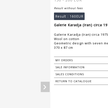
150 - 200 EUR
Result without fees
Result :
160EUR
Galerie Karadja (Iran) circa 1
Galerie Karadja (Iran) circa 197
Wool on cotton
Geometric design with seven m
370 x 87 cm
MY ORDERS
SALE INFORMATION
SALES CONDITIONS
RETURN TO CATALOGUE