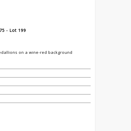
975 - Lot 199
5
edallions on a wine-red background