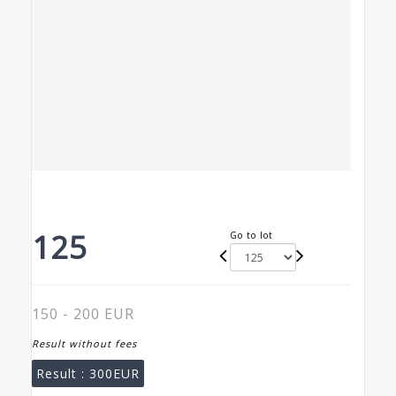
125
Go to lot
150 - 200 EUR
Result without fees
Result :
300EUR