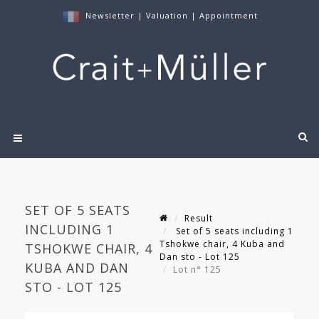
Newsletter
|
Valuation
|
Appointment
SET OF 5 SEATS
Result
INCLUDING 1
Set of 5 seats including 1
Tshokwe chair, 4 Kuba and
TSHOKWE CHAIR, 4
Dan sto - Lot 125
KUBA AND DAN
Lot n° 125
STO - LOT 125