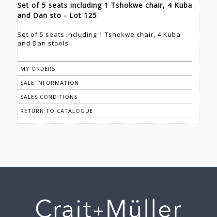
Set of 5 seats including 1 Tshokwe chair, 4 Kuba
and Dan sto - Lot 125
Set of 5 seats including 1 Tshokwe chair, 4 Kuba
and Dan stools
MY ORDERS
SALE INFORMATION
SALES CONDITIONS
RETURN TO CATALOGUE