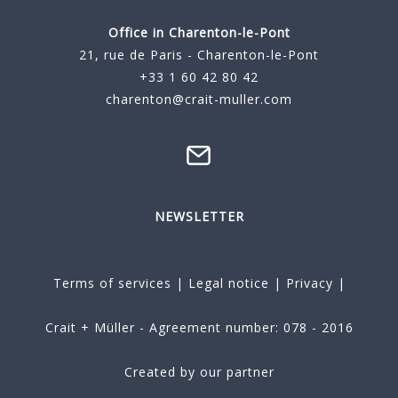
Office in Charenton-le-Pont
21, rue de Paris - Charenton-le-Pont
+33 1 60 42 80 42
charenton@crait-muller.com
NEWSLETTER
Terms of services
|
Legal notice
|
Privacy
|
Crait + Müller - Agreement number: 078 - 2016
Created by our partner