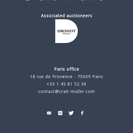
Associated auctioneers
Paris office
18 rue de Provence - 75009 Paris
+33 1 45 81 52 36
contact@crait-muller.com