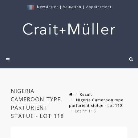
Newsletter
|
Valuation
|
Appointment
NIGERIA
Result
CAMEROON TYPE
Nigeria Cameroon type
parturient statue - Lot 118
PARTURIENT
Lot n° 118
STATUE - LOT 118