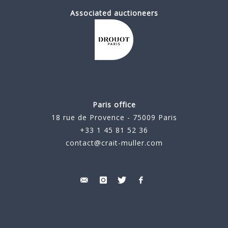
Associated auctioneers
Paris office
18 rue de Provence - 75009 Paris
+33 1 45 81 52 36
contact@crait-muller.com