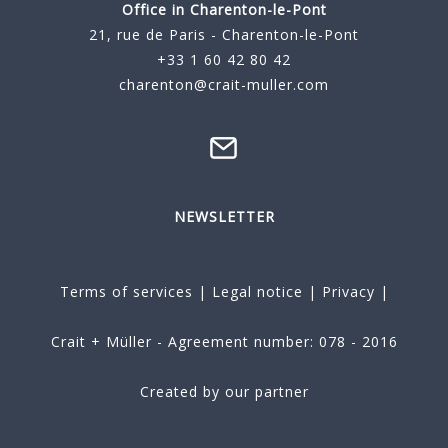
Office in Charenton-le-Pont
21, rue de Paris - Charenton-le-Pont
+33 1 60 42 80 42
charenton@crait-muller.com
NEWSLETTER
Terms of services
|
Legal notice
|
Privacy
|
Crait + Müller - Agreement number: 078 - 2016
Created by our partner