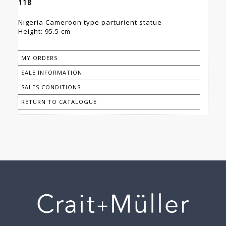
118
Nigeria Cameroon type parturient statue
Height: 95.5 cm
MY ORDERS
SALE INFORMATION
SALES CONDITIONS
RETURN TO CATALOGUE