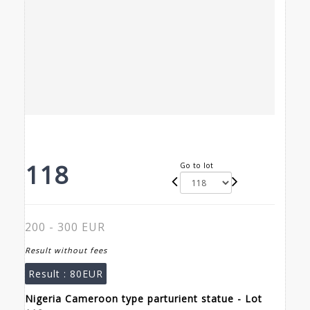
118
Go to lot
200 - 300 EUR
Result without fees
Result :
80EUR
Nigeria Cameroon type parturient statue - Lot