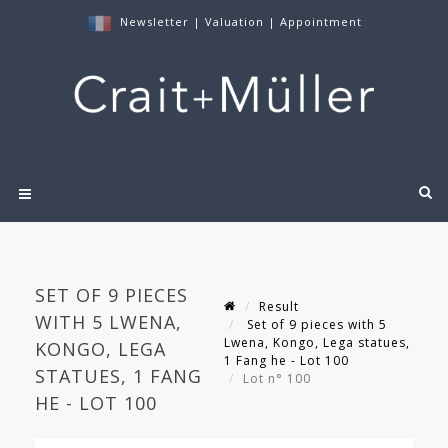
Newsletter
|
Valuation
|
Appointment
SET OF 9 PIECES
Result
WITH 5 LWENA,
Set of 9 pieces with 5
Lwena, Kongo, Lega statues,
KONGO, LEGA
1 Fang he - Lot 100
STATUES, 1 FANG
Lot n° 100
HE - LOT 100