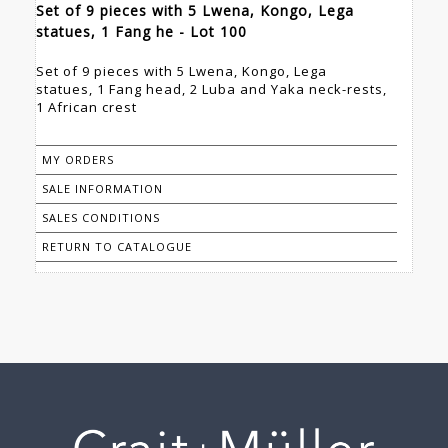
Set of 9 pieces with 5 Lwena, Kongo, Lega
statues, 1 Fang he - Lot 100
Set of 9 pieces with 5 Lwena, Kongo, Lega
statues, 1 Fang head, 2 Luba and Yaka neck-rests,
1 African crest
MY ORDERS
SALE INFORMATION
SALES CONDITIONS
RETURN TO CATALOGUE