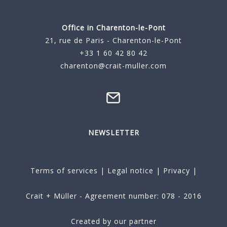
Office in Charenton-le-Pont
21, rue de Paris - Charenton-le-Pont
+33 1 60 42 80 42
charenton@crait-muller.com
NEWSLETTER
Terms of services
|
Legal notice
|
Privacy
|
Crait + Müller - Agreement number: 078 - 2016
Created by our partner