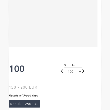
100
Go to lot
150 - 200 EUR
Result without fees
Result :
250EUR