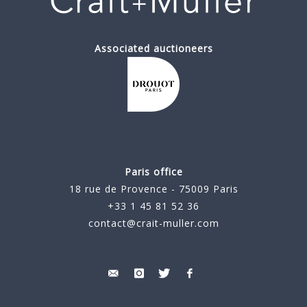
Associated auctioneers
Paris office
18 rue de Provence - 75009 Paris
+33 1 45 81 52 36
contact@crait-muller.com