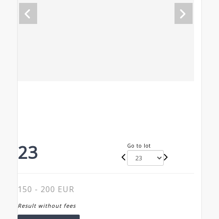
23
Go to lot
150 - 200 EUR
Result without fees