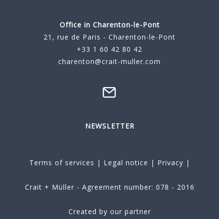
Office in Charenton-le-Pont
21, rue de Paris - Charenton-le-Pont
+33 1 60 42 80 42
charenton@crait-muller.com
NEWSLETTER
Terms of services
|
Legal notice
|
Privacy
|
Crait + Müller - Agreement number: 078 - 2016
Created by our partner