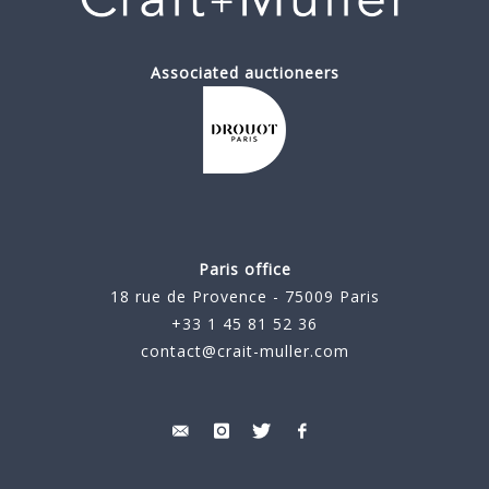
Associated auctioneers
Paris office
18 rue de Provence - 75009 Paris
+33 1 45 81 52 36
contact@crait-muller.com