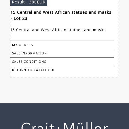
Result :
380EUR
15 Central and West African statues and masks
- Lot 23
15 Central and West African statues and masks
MY ORDERS
SALE INFORMATION
SALES CONDITIONS
RETURN TO CATALOGUE