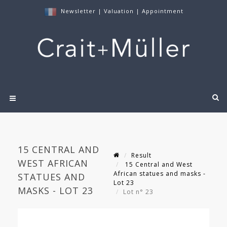
Newsletter
|
Valuation
|
Appointment
15 CENTRAL AND
Result
WEST AFRICAN
15 Central and West
African statues and masks -
STATUES AND
Lot 23
MASKS - LOT 23
Lot n° 23