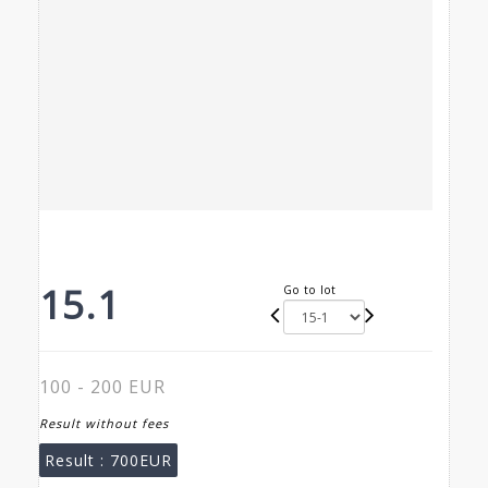
15.1
Go to lot
100 - 200 EUR
Result without fees
Result :
700EUR