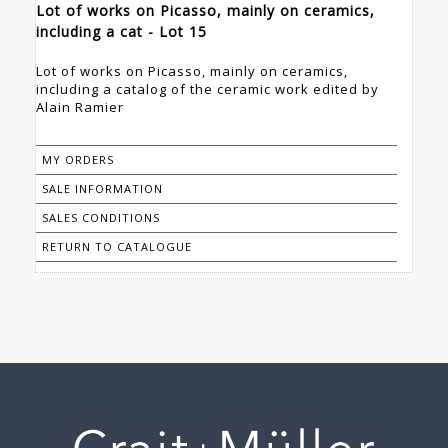
Lot of works on Picasso, mainly on ceramics,
including a cat - Lot 15
Lot of works on Picasso, mainly on ceramics,
including a catalog of the ceramic work edited by
Alain Ramier
MY ORDERS
SALE INFORMATION
SALES CONDITIONS
RETURN TO CATALOGUE