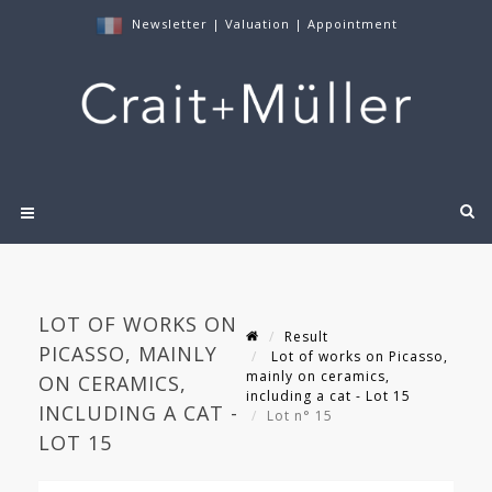
Newsletter
|
Valuation
|
Appointment
LOT OF WORKS ON
Result
PICASSO, MAINLY
Lot of works on Picasso,
mainly on ceramics,
ON CERAMICS,
including a cat - Lot 15
INCLUDING A CAT -
Lot n° 15
LOT 15