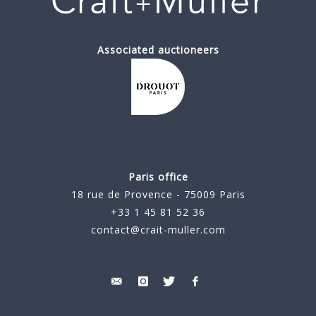
Associated auctioneers
Paris office
18 rue de Provence - 75009 Paris
+33 1 45 81 52 36
contact@crait-muller.com