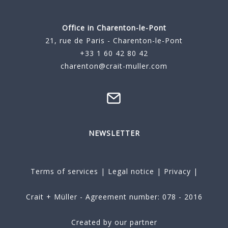
Office in Charenton-le-Pont
21, rue de Paris - Charenton-le-Pont
+33 1 60 42 80 42
charenton@crait-muller.com
NEWSLETTER
Terms of services
|
Legal notice
|
Privacy
|
Crait + Müller - Agreement number: 078 - 2016
Created by our partner