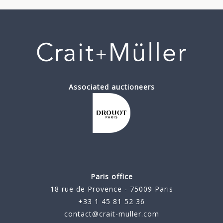
Associated auctioneers
Paris office
18 rue de Provence - 75009 Paris
+33 1 45 81 52 36
contact@crait-muller.com