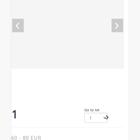
1
Go to lot
60 - 80 EUR