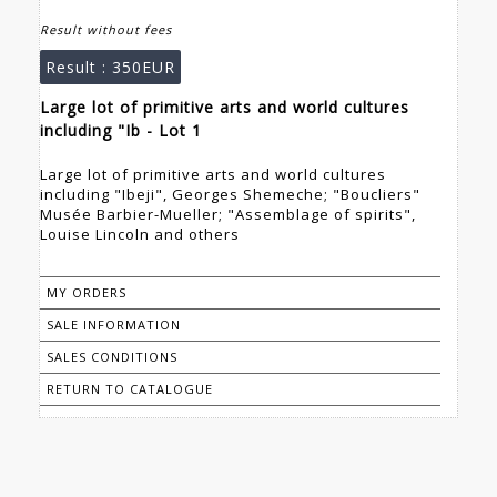
Result without fees
Result :
350EUR
Large lot of primitive arts and world cultures
including "Ib - Lot 1
Large lot of primitive arts and world cultures
including "Ibeji", Georges Shemeche; "Boucliers"
Musée Barbier-Mueller; "Assemblage of spirits",
Louise Lincoln and others
MY ORDERS
SALE INFORMATION
SALES CONDITIONS
RETURN TO CATALOGUE