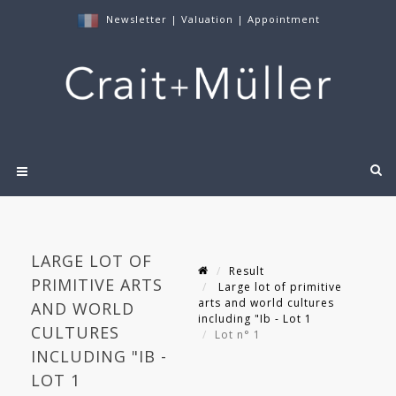
Newsletter
|
Valuation
|
Appointment
LARGE LOT OF
Result
PRIMITIVE ARTS
Large lot of primitive
arts and world cultures
AND WORLD
including "Ib - Lot 1
CULTURES
Lot n° 1
INCLUDING "IB -
LOT 1