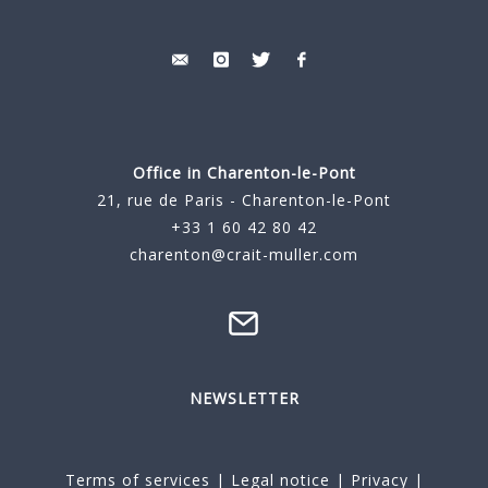
Office in Charenton-le-Pont
21, rue de Paris - Charenton-le-Pont
+33 1 60 42 80 42
charenton@crait-muller.com
NEWSLETTER
Terms of services
|
Legal notice
|
Privacy
|