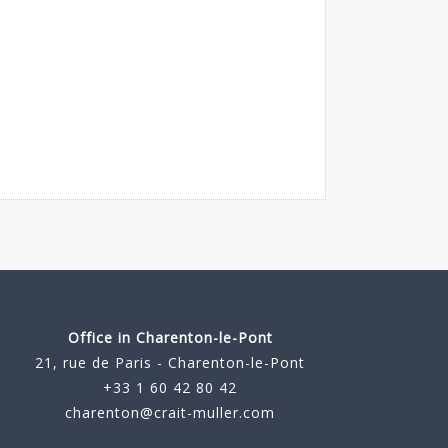
Office in Charenton-le-Pont
21, rue de Paris - Charenton-le-Pont
+33 1 60 42 80 42
charenton@crait-muller.com