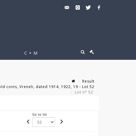
C + M
Result
ld coins, Vreneli, dated 1914, 1922, 19 - Lot 52
Lot n° 52
Go to lot