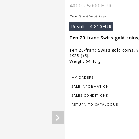
4000 - 5000 EUR
Result without fees
Result :
4 810EUR
Ten 20-franc Swiss gold coins,
Ten 20-franc Swiss gold coins, V
1935 (x5).
Weight 64.40 g
MY ORDERS
SALE INFORMATION
SALES CONDITIONS
RETURN TO CATALOGUE