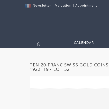
Newsletter
|
Valuation
|
Appointment
CALENDAR
TEN 20-FRANC SWISS GOLD COINS,
1922, 19 - LOT 52