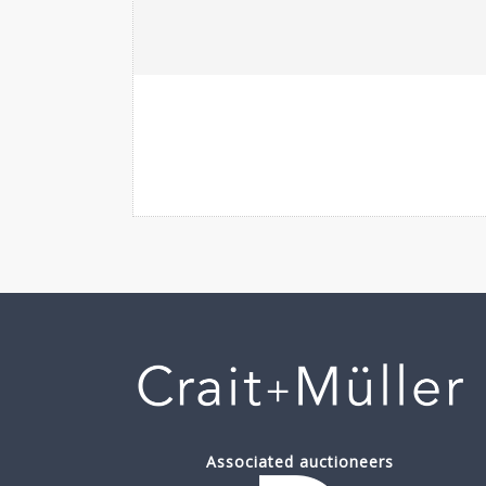
Associated auctioneers