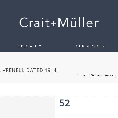
SPECIALITY
OUR SERVICES
 VRENELI, DATED 1914,
Ten 20-franc Swiss go
52