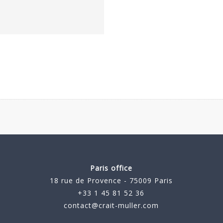
Paris office
18 rue de Provence - 75009 Paris
+33 1 45 81 52 36
contact@crait-muller.com