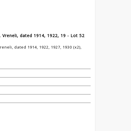
 Vreneli, dated 1914, 1922, 19 - Lot 52
reneli, dated 1914, 1922, 1927, 1930 (x2),