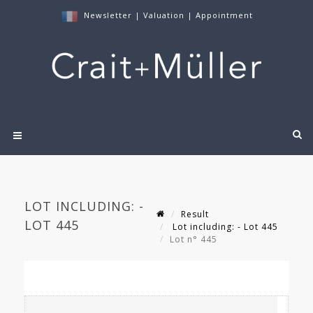
Newsletter
|
Valuation
|
Appointment
LOT INCLUDING: -
Result
LOT 445
Lot including: - Lot 445
Lot n° 445