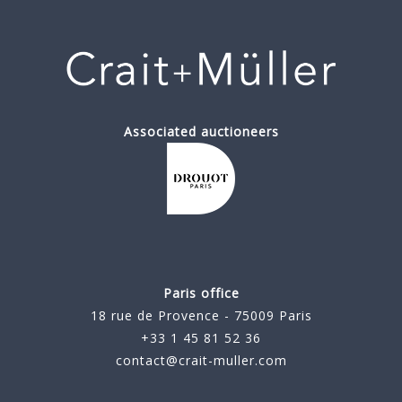
Associated auctioneers
Paris office
18 rue de Provence - 75009 Paris
+33 1 45 81 52 36
contact@crait-muller.com