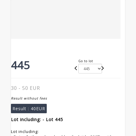
445
Go to lot
30 - 50 EUR
Result without fees
Result :
40EUR
Lot including: - Lot 445
Lot including: