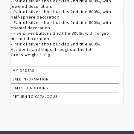
- Pair of silver shoe buckles 2nd title 800‰, with
jeweled decoration.
- Pair of silver shoe buckles 2nd title 800‰, with
half-sphere decoration.
- Pair of silver shoe buckles 2nd title 800‰, with
enamel decoration.
- Five silver buttons 2nd title 800‰, with forget-
me-not decoration.
- Pair of silver shoe buckles 2nd title 800‰
Accidents and chips throughout the lot.
Gross weight 110 g
MY ORDERS
SALE INFORMATION
SALES CONDITIONS
RETURN TO CATALOGUE