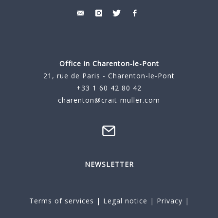
Office in Charenton-le-Pont
21, rue de Paris - Charenton-le-Pont
+33 1 60 42 80 42
charenton@crait-muller.com
NEWSLETTER
Terms of services
|
Legal notice
|
Privacy
|