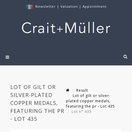
Newsletter
|
Valuation
|
Appointment
LOT OF GILT OR
Result
SILVER-PLATED
Lot of gilt or silver-
plated copper medals,
COPPER MEDALS,
featuring the pr - Lot 435
FEATURING THE PR
Lot n° 435
- LOT 435