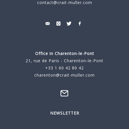
contact@crait-muller.com
Office in Charenton-le-Pont
21, rue de Paris - Charenton-le-Pont
+33 1 60 42 80 42
charenton@crait-muller.com
NEWSLETTER