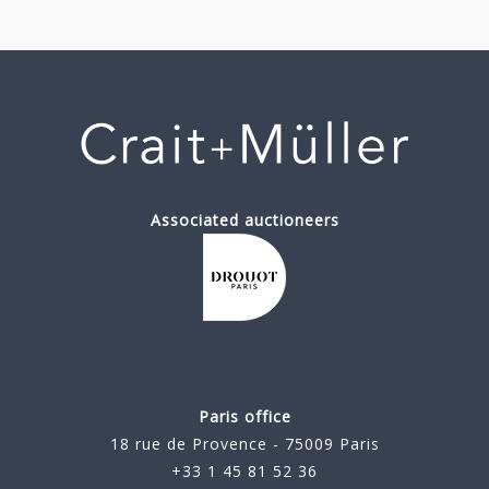
Associated auctioneers
Paris office
18 rue de Provence - 75009 Paris
+33 1 45 81 52 36