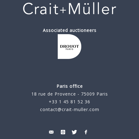
Associated auctioneers
Paris office
18 rue de Provence - 75009 Paris
+33 1 45 81 52 36
contact@crait-muller.com