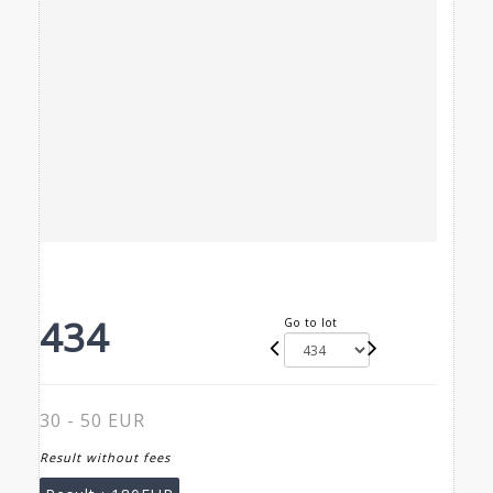
434
Go to lot
30 - 50 EUR
Result without fees