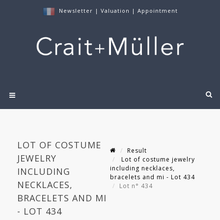
Newsletter
|
Valuation
|
Appointment
LOT OF COSTUME
Result
JEWELRY
Lot of costume jewelry
including necklaces,
INCLUDING
bracelets and mi - Lot 434
NECKLACES,
Lot n° 434
BRACELETS AND MI
- LOT 434