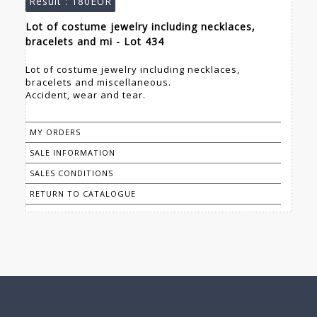
Result :
180EUR
Lot of costume jewelry including necklaces,
bracelets and mi - Lot 434
Lot of costume jewelry including necklaces,
bracelets and miscellaneous.
Accident, wear and tear.
MY ORDERS
SALE INFORMATION
SALES CONDITIONS
RETURN TO CATALOGUE