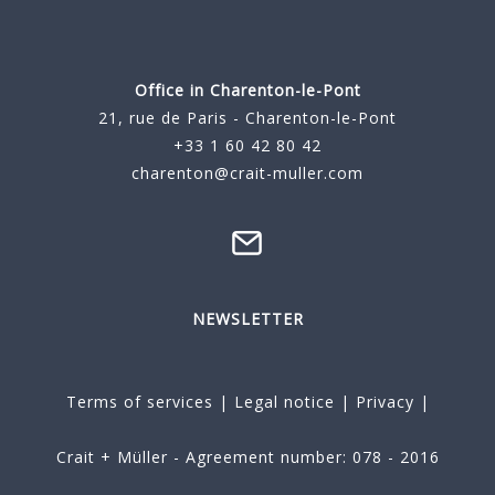
Office in Charenton-le-Pont
21, rue de Paris - Charenton-le-Pont
+33 1 60 42 80 42
charenton@crait-muller.com
NEWSLETTER
Terms of services
|
Legal notice
|
Privacy
|
Crait + Müller - Agreement number: 078 - 2016