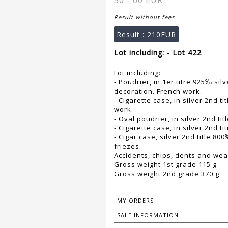
50 - 60 EUR
Result without fees
Result :
210EUR
Lot including: - Lot 422
Lot including:
- Poudrier, in 1er titre 925‰ sil
decoration. French work.
- Cigarette case, in silver 2nd t
work.
- Oval poudrier, in silver 2nd ti
- Cigarette case, in silver 2nd 
- Cigar case, silver 2nd title 80
friezes.
Accidents, chips, dents and wea
Gross weight 1st grade 115 g
Gross weight 2nd grade 370 g
MY ORDERS
SALE INFORMATION