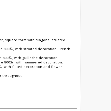
ver, square form with diagonal striated
itle 800‰, with striated decoration. French
tle 800‰, with guilloché decoration.
titre 800‰, with hammered decoration.
0‰, with fluted decoration and flower
r throughout.