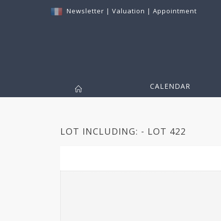
Newsletter
|
Valuation
|
Appointment
CALENDAR
LOT INCLUDING: - LOT 422