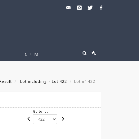
C + M
Result
Lot including: - Lot 422
Lot n° 422
Go to lot