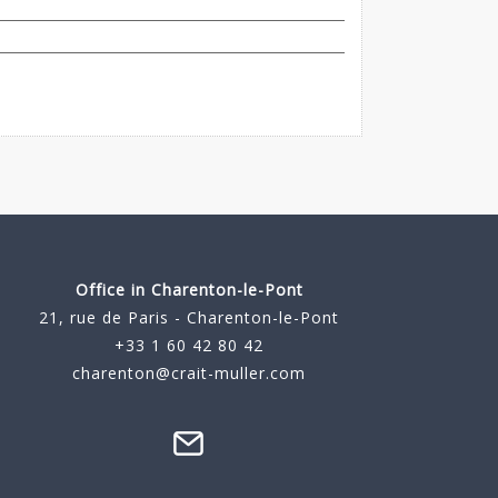
Office in Charenton-le-Pont
21, rue de Paris - Charenton-le-Pont
+33 1 60 42 80 42
charenton@crait-muller.com