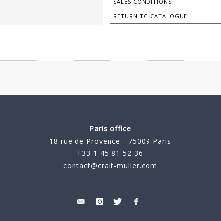
SALES CONDITIONS
RETURN TO CATALOGUE
Paris office
18 rue de Provence - 75009 Paris
+33 1 45 81 52 36
contact@crait-muller.com