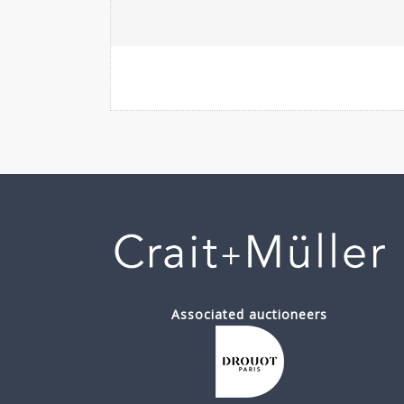
Associated auctioneers