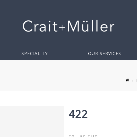
SPECIALITY
OUR SERVICES
422