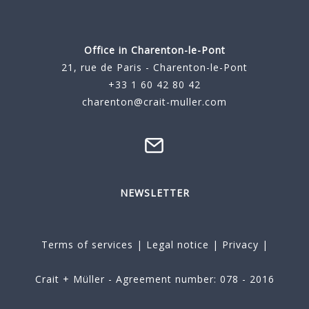
Office in Charenton-le-Pont
21, rue de Paris - Charenton-le-Pont
+33 1 60 42 80 42
charenton@crait-muller.com
NEWSLETTER
Terms of services
|
Legal notice
|
Privacy
|
Crait + Müller - Agreement number: 078 - 2016