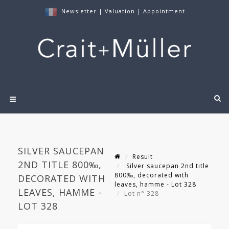
Newsletter
|
Valuation
|
Appointment
SILVER SAUCEPAN
Result
2ND TITLE 800‰,
Silver saucepan 2nd title
800‰, decorated with
DECORATED WITH
leaves, hamme - Lot 328
LEAVES, HAMME -
Lot n° 328
LOT 328