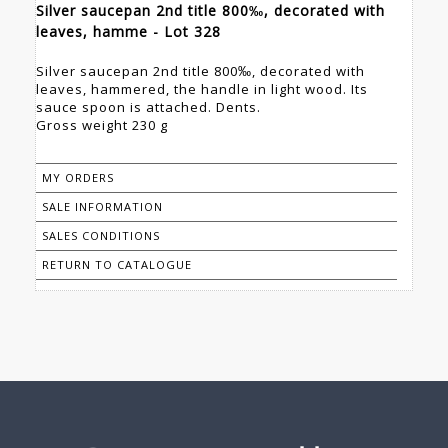
Silver saucepan 2nd title 800‰, decorated with
leaves, hamme - Lot 328
Silver saucepan 2nd title 800‰, decorated with
leaves, hammered, the handle in light wood. Its
sauce spoon is attached. Dents.
Gross weight 230 g
MY ORDERS
SALE INFORMATION
SALES CONDITIONS
RETURN TO CATALOGUE