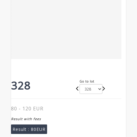
328
Go to lot
80 - 120 EUR
Result with fees
Result :
80EUR