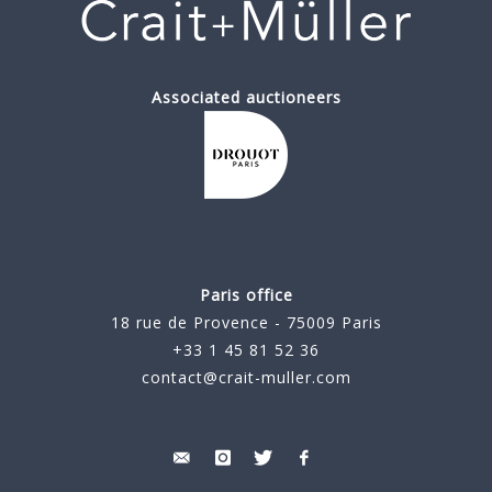
Associated auctioneers
Paris office
18 rue de Provence - 75009 Paris
+33 1 45 81 52 36
contact@crait-muller.com