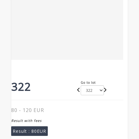
322
Go to lot
80 - 120 EUR
Result with fees
Result :
80EUR