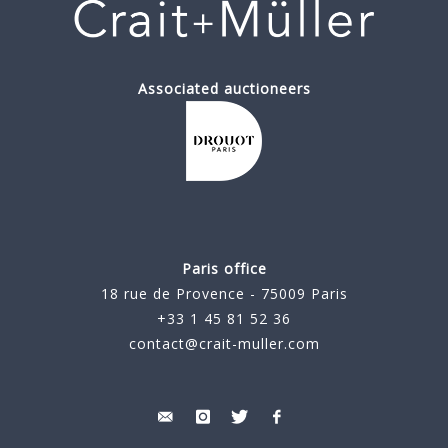
Associated auctioneers
Paris office
18 rue de Provence - 75009 Paris
+33 1 45 81 52 36
contact@crait-muller.com