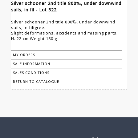
Silver schooner 2nd title 800‰, under downwind
sails, in fil - Lot 322
Silver schooner 2nd title 800‰, under downwind
sails, in filigree.
Slight deformations, accidents and missing parts.
H. 22 cm Weight 180 g
MY ORDERS
SALE INFORMATION
SALES CONDITIONS
RETURN TO CATALOGUE