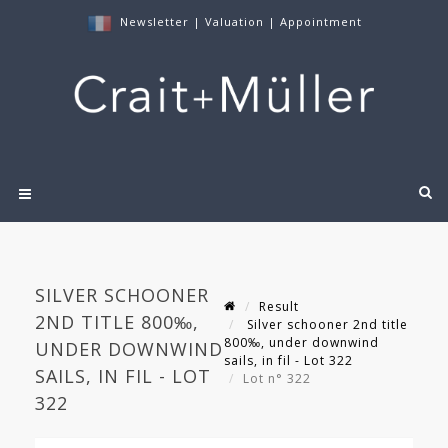
Newsletter
|
Valuation
|
Appointment
SILVER SCHOONER
Result
2ND TITLE 800‰,
Silver schooner 2nd title
800‰, under downwind
UNDER DOWNWIND
sails, in fil - Lot 322
SAILS, IN FIL - LOT
Lot n° 322
322