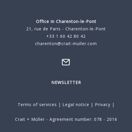
Office in Charenton-le-Pont
21, rue de Paris - Charenton-le-Pont
+33 1 60 42 80 42
charenton@crait-muller.com
NEWSLETTER
Terms of services
|
Legal notice
|
Privacy
|
Crait + Müller - Agreement number: 078 - 2016