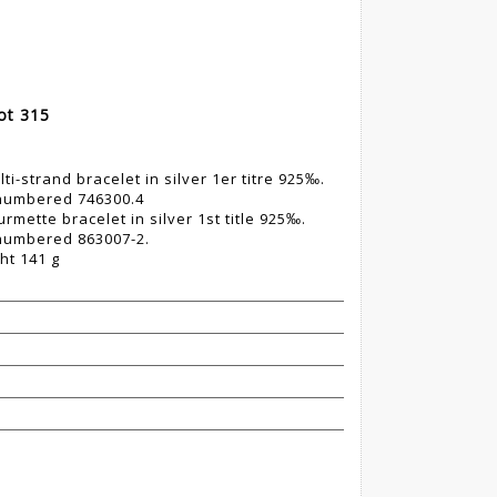
Lot 315
i-strand bracelet in silver 1er titre 925‰.
 numbered 746300.4
mette bracelet in silver 1st title 925‰.
 numbered 863007-2.
ht 141 g