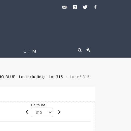
C + M
O BLUE - Lot including: - Lot 315
Lot n° 315
Go to lot