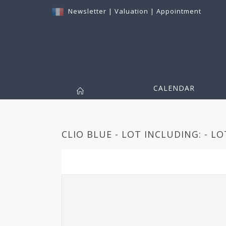
Newsletter
|
Valuation
|
Appointment
CALENDAR
CLIO BLUE - LOT INCLUDING: - LO