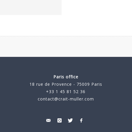
Paris office
18 rue de Provence - 75009 Paris
+33 1 45 81 52 36
contact@crait-muller.com