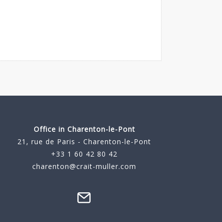
Office in Charenton-le-Pont
21, rue de Paris - Charenton-le-Pont
+33 1 60 42 80 42
charenton@crait-muller.com