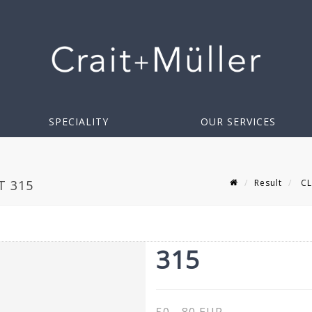
SPECIALITY
OUR SERVICES
Result
CLI
T 315
315