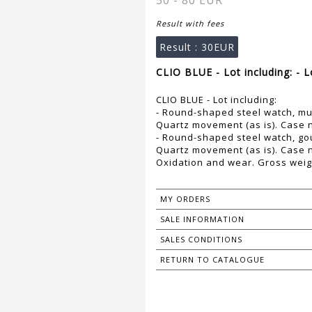
50 - 80 EUR
Result with fees
Result :
30EUR
CLIO BLUE - Lot including: - 
CLIO BLUE - Lot including:
- Round-shaped steel watch, mult
Quartz movement (as is). Case
- Round-shaped steel watch, gour
Quartz movement (as is). Case
Oxidation and wear. Gross weig
MY ORDERS
SALE INFORMATION
SALES CONDITIONS
RETURN TO CATALOGUE