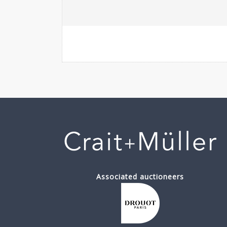
Associated auctioneers