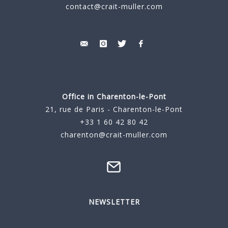
contact@crait-muller.com
Office in Charenton-le-Pont
21, rue de Paris - Charenton-le-Pont
+33 1 60 42 80 42
charenton@crait-muller.com
NEWSLETTER