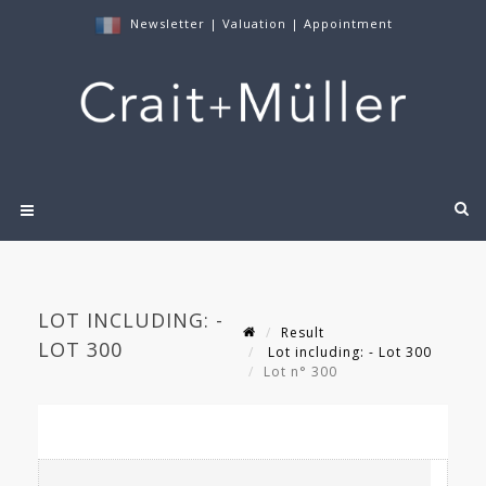
Newsletter
|
Valuation
|
Appointment
LOT INCLUDING: -
Result
LOT 300
Lot including: - Lot 300
Lot n° 300