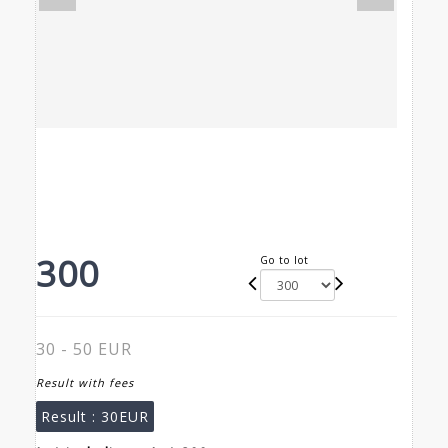
300
Go to lot
30 - 50 EUR
Result with fees
Result :
30EUR