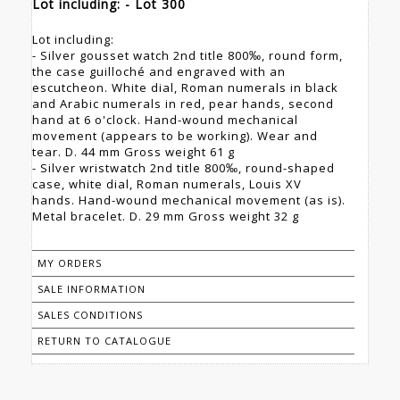
Lot including: - Lot 300
Lot including:
- Silver gousset watch 2nd title 800‰, round form,
the case guilloché and engraved with an
escutcheon. White dial, Roman numerals in black
and Arabic numerals in red, pear hands, second
hand at 6 o'clock. Hand-wound mechanical
movement (appears to be working). Wear and
tear. D. 44 mm Gross weight 61 g
- Silver wristwatch 2nd title 800‰, round-shaped
case, white dial, Roman numerals, Louis XV
hands. Hand-wound mechanical movement (as is).
Metal bracelet. D. 29 mm Gross weight 32 g
MY ORDERS
SALE INFORMATION
SALES CONDITIONS
RETURN TO CATALOGUE