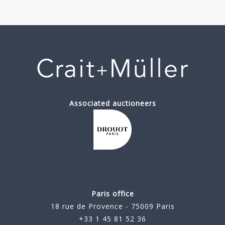
Associated auctioneers
Paris office
18 rue de Provence - 75009 Paris
+33 1 45 81 52 36