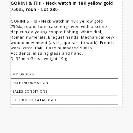
GORINI & Fils - Neck watch in 18K yellow gold
750‰, roun - Lot 280
GORINI & Fils - Neck watch in 18K yellow gold
750‰, round form case engraved with a scene
depicting a young couple fishing. White dial,
Roman numerals, Breguet hands. Mechanical key-
wound movement (as is, appears to work). French
work, circa 1840. Case numbered 50626.
Accidents, missing glass and hand.
D. 32 mm Gross weight 19 g
MY ORDERS
SALE INFORMATION
SALES CONDITIONS
RETURN TO CATALOGUE