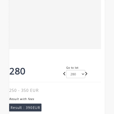
280
Go to lot
250 - 350 EUR
Result with fees
Result :
390EUR