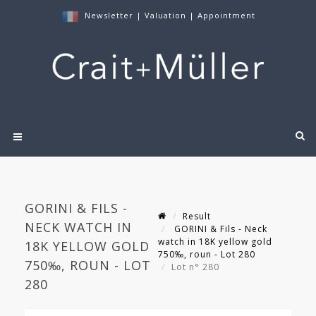
Newsletter
|
Valuation
|
Appointment
GORINI & FILS -
Result
NECK WATCH IN
GORINI & Fils - Neck
watch in 18K yellow gold
18K YELLOW GOLD
750‰, roun - Lot 280
750‰, ROUN - LOT
Lot n° 280
280