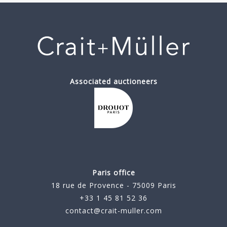
Associated auctioneers
Paris office
18 rue de Provence - 75009 Paris
+33 1 45 81 52 36
contact@crait-muller.com