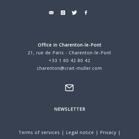
Office in Charenton-le-Pont
21, rue de Paris - Charenton-le-Pont
+33 1 60 42 80 42
charenton@crait-muller.com
NEWSLETTER
Terms of services
|
Legal notice
|
Privacy
|