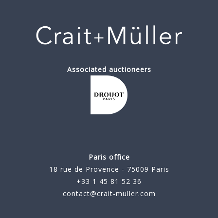
Associated auctioneers
Paris office
18 rue de Provence - 75009 Paris
+33 1 45 81 52 36
contact@crait-muller.com