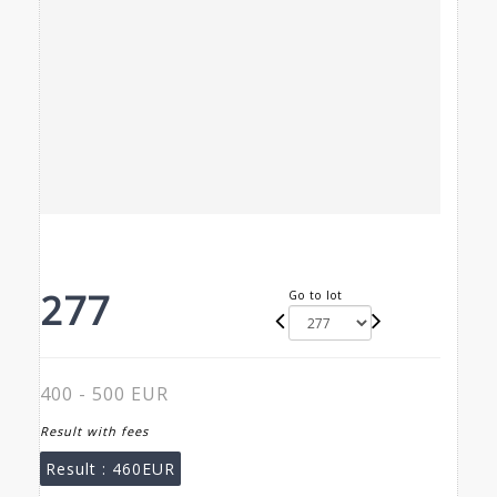
277
Go to lot
400 - 500 EUR
Result with fees
Result :
460EUR