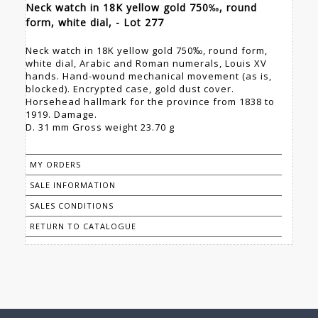
Neck watch in 18K yellow gold 750‰, round
form, white dial, - Lot 277
Neck watch in 18K yellow gold 750‰, round form,
white dial, Arabic and Roman numerals, Louis XV
hands. Hand-wound mechanical movement (as is,
blocked). Encrypted case, gold dust cover.
Horsehead hallmark for the province from 1838 to
1919. Damage.
D. 31 mm Gross weight 23.70 g
MY ORDERS
SALE INFORMATION
SALES CONDITIONS
RETURN TO CATALOGUE