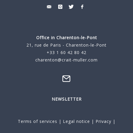
Office in Charenton-le-Pont
21, rue de Paris - Charenton-le-Pont
+33 1 60 42 80 42
charenton@crait-muller.com
NEWSLETTER
Terms of services
|
Legal notice
|
Privacy
|