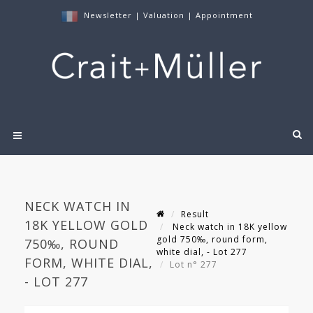
Newsletter
|
Valuation
|
Appointment
NECK WATCH IN
Result
18K YELLOW GOLD
Neck watch in 18K yellow
gold 750‰, round form,
750‰, ROUND
white dial, - Lot 277
FORM, WHITE DIAL,
Lot n° 277
- LOT 277