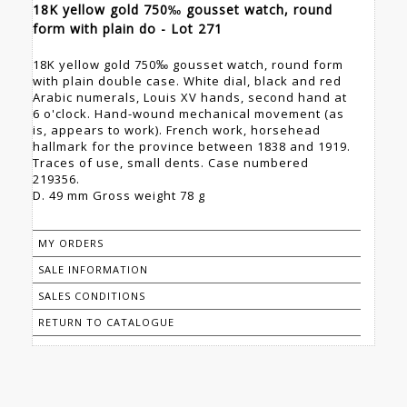
18K yellow gold 750‰ gousset watch, round
form with plain do - Lot 271
18K yellow gold 750‰ gousset watch, round form
with plain double case. White dial, black and red
Arabic numerals, Louis XV hands, second hand at
6 o'clock. Hand-wound mechanical movement (as
is, appears to work). French work, horsehead
hallmark for the province between 1838 and 1919.
Traces of use, small dents. Case numbered
219356.
D. 49 mm Gross weight 78 g
MY ORDERS
SALE INFORMATION
SALES CONDITIONS
RETURN TO CATALOGUE