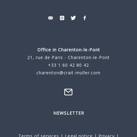
Office in Charenton-le-Pont
21, rue de Paris - Charenton-le-Pont
+33 1 60 42 80 42
charenton@crait-muller.com
NEWSLETTER
Terms of services
|
Legal notice
|
Privacy
|