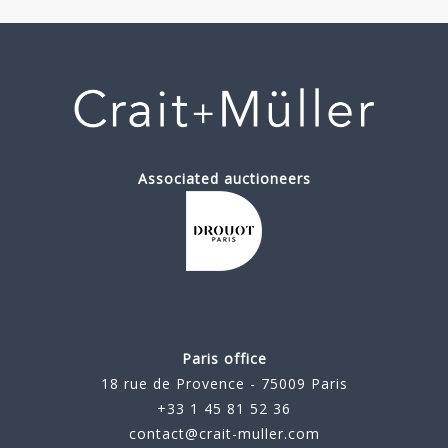
Associated auctioneers
Paris office
18 rue de Provence - 75009 Paris
+33 1 45 81 52 36
contact@crait-muller.com