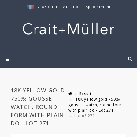
Newsletter
|
Valuation
|
Appointment
18K YELLOW GOLD
Result
750‰ GOUSSET
18K yellow gold 750‰
gousset watch, round form
WATCH, ROUND
with plain do - Lot 271
FORM WITH PLAIN
Lot n° 271
DO - LOT 271