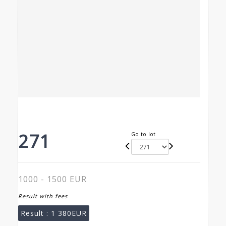
271
Go to lot
1000 - 1500 EUR
Result with fees
Result :
1 380EUR