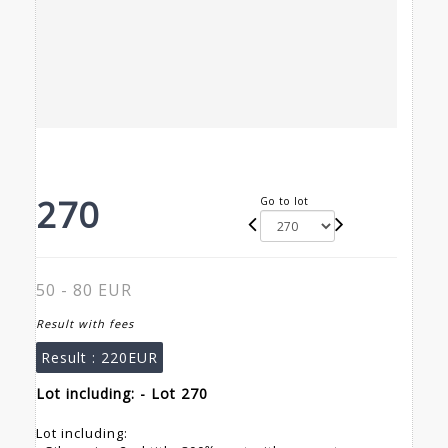
270
Go to lot
50 - 80 EUR
Result with fees
Result :
220EUR
Lot including: - Lot 270
Lot including: