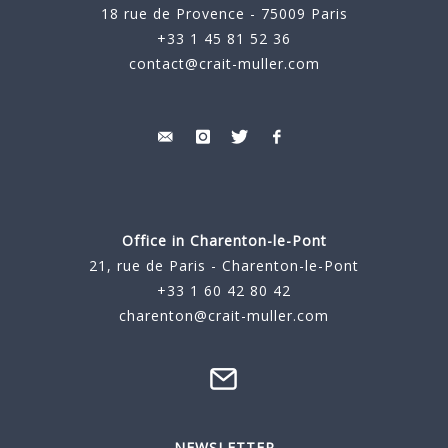
18 rue de Provence - 75009 Paris
+33 1 45 81 52 36
contact@crait-muller.com
Office in Charenton-le-Pont
21, rue de Paris - Charenton-le-Pont
+33 1 60 42 80 42
charenton@crait-muller.com
NEWSLETTER