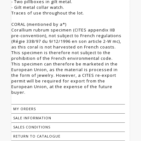
- Two pillboxes in gilt metal.
- Gilt metal collar watch.
Traces of use throughout the lot.
CORAL (mentioned by a*)
Corallium rubrum specimen (CITES appendix IIB
pre-convention), not subject to French regulations
(Régie 338/97 du 9/12/1996 en son article 2-W mc),
as this coral is not harvested on French coasts.
This specimen is therefore not subject to the
prohibition of the French environmental code.
This specimen can therefore be marketed in the
European Union, as the material is processed in
the form of jewelry. However, a CITES re-export
permit will be required for export from the
European Union, at the expense of the future
buyer.
MY ORDERS
SALE INFORMATION
SALES CONDITIONS
RETURN TO CATALOGUE