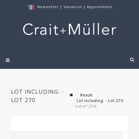
Newsletter
|
Valuation
|
Appointment
LOT INCLUDING: -
Result
LOT 270
Lot including: - Lot 270
Lot n° 270