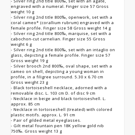
- Silver ring 2nd title 800‰, set with an agate,
engraved with a numeral. Finger size 57 Gross
weight 10 g
- Silver ring 2nd title 800‰, openwork, set with a
coral cameo* (corallium rubrum) engraved with a
female profile. Finger size 58 Gross weight 14 g
- Silver ring 2nd title 800‰, marquise, set with a
cabochon-cut carnelian. Finger size 55 Gross
weight 6 g
- Silver ring 2nd title 800‰, set with an intaglio on
glass, depicting a female profile. Finger size 57
Gross weight 19 g
- Silver brooch 2nd 800‰, oval shape, set with a
cameo on shell, depicting a young woman in
profile, in a filigree surround. 5.30 x 6.70 cm
Gross weight 23 g
- Black tortoiseshell necklace, adorned with a
removable disc. L. 103 cm D. of disc 9 cm
- Necklace in beige and black tortoiseshell. L.
approx. 85 cm
- Necklace in tortoiseshell (treated) with colored
plastic motifs. approx. L. 91 cm
- Pair of gilded metal eyeglasses.
- Gilt metal fountain pen 18K yellow gold nib
750‰. Gross weight 13 g