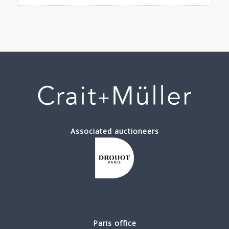
Associated auctioneers
Paris office