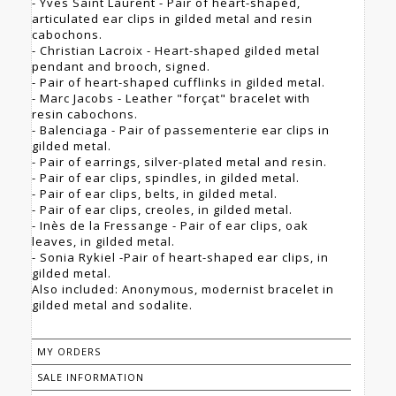
- Yves Saint Laurent - Pair of heart-shaped,
articulated ear clips in gilded metal and resin
cabochons.
- Christian Lacroix - Heart-shaped gilded metal
pendant and brooch, signed.
- Pair of heart-shaped cufflinks in gilded metal.
- Marc Jacobs - Leather "forçat" bracelet with
resin cabochons.
- Balenciaga - Pair of passementerie ear clips in
gilded metal.
- Pair of earrings, silver-plated metal and resin.
- Pair of ear clips, spindles, in gilded metal.
- Pair of ear clips, belts, in gilded metal.
- Pair of ear clips, creoles, in gilded metal.
- Inès de la Fressange - Pair of ear clips, oak
leaves, in gilded metal.
- Sonia Rykiel -Pair of heart-shaped ear clips, in
gilded metal.
Also included: Anonymous, modernist bracelet in
gilded metal and sodalite.
MY ORDERS
SALE INFORMATION