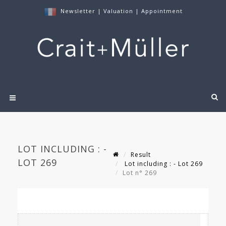
Newsletter
|
Valuation
|
Appointment
LOT INCLUDING : -
Result
LOT 269
Lot including : - Lot 269
Lot n° 269