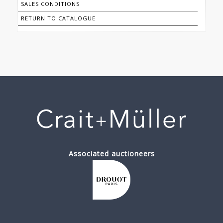
SALES CONDITIONS
RETURN TO CATALOGUE
Associated auctioneers