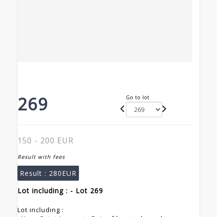
269
Go to lot
150 - 200 EUR
Result with fees
Result :
280EUR
Lot including : - Lot 269
Lot including :