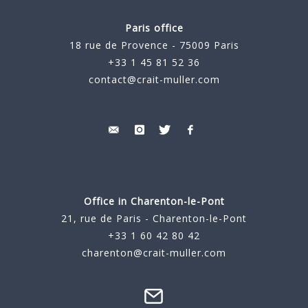
Paris office
18 rue de Provence - 75009 Paris
+33 1 45 81 52 36
contact@crait-muller.com
Office in Charenton-le-Pont
21, rue de Paris - Charenton-le-Pont
+33 1 60 42 80 42
charenton@crait-muller.com