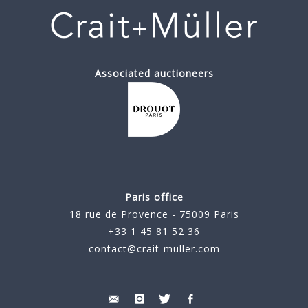
Associated auctioneers
Paris office
18 rue de Provence - 75009 Paris
+33 1 45 81 52 36
contact@crait-muller.com