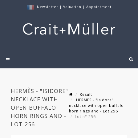
Newsletter
|
Valuation
|
Appointment
HERMÈS - "ISIDORE"
Result
NECKLACE WITH
HERMÈS - "Isidore"
necklace with open buffalo
OPEN BUFFALO
horn rings and - Lot 256
HORN RINGS AND -
Lot n° 256
LOT 256