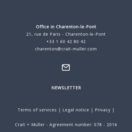
Office in Charenton-le-Pont
21, rue de Paris - Charenton-le-Pont
+33 1 60 42 80 42
charenton@crait-muller.com
NEWSLETTER
Terms of services
|
Legal notice
|
Privacy
|
Crait + Müller - Agreement number: 078 - 2016