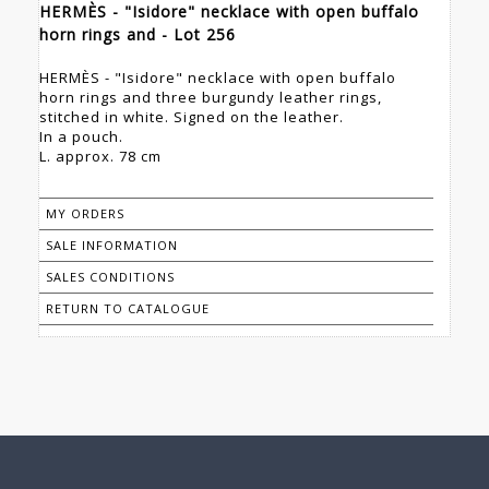
HERMÈS - "Isidore" necklace with open buffalo
horn rings and - Lot 256
HERMÈS - "Isidore" necklace with open buffalo
horn rings and three burgundy leather rings,
stitched in white. Signed on the leather.
In a pouch.
L. approx. 78 cm
MY ORDERS
SALE INFORMATION
SALES CONDITIONS
RETURN TO CATALOGUE