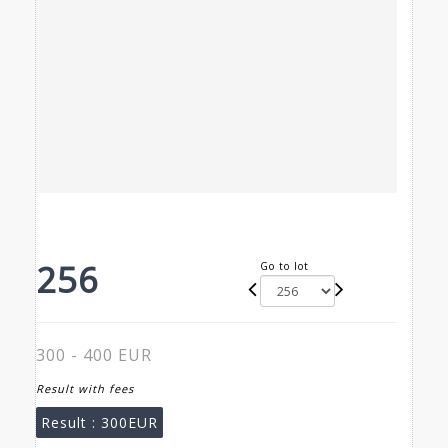
256
Go to lot
300 - 400 EUR
Result with fees
Result :
300EUR