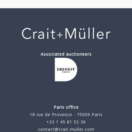
Associated auctioneers
Paris office
18 rue de Provence - 75009 Paris
+33 1 45 81 52 36
contact@crait-muller.com