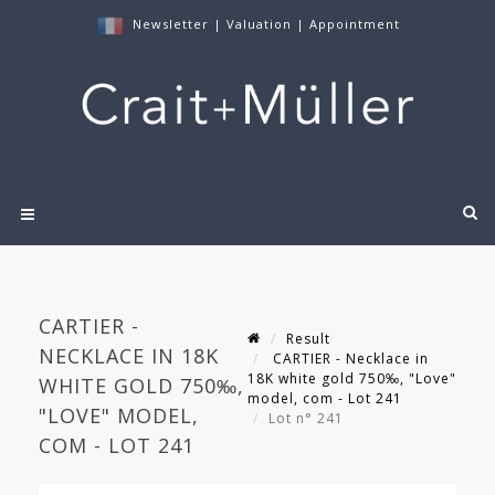
Newsletter
|
Valuation
|
Appointment
CARTIER -
Result
NECKLACE IN 18K
CARTIER - Necklace in
18K white gold 750‰, "Love"
WHITE GOLD 750‰,
model, com - Lot 241
"LOVE" MODEL,
Lot n° 241
COM - LOT 241