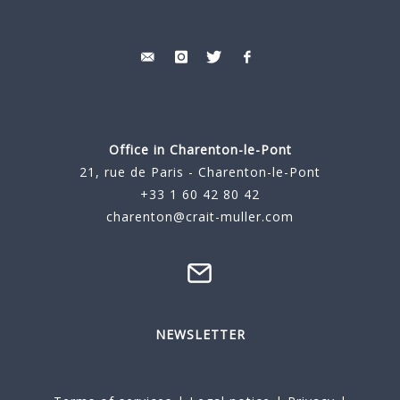
Office in Charenton-le-Pont
21, rue de Paris - Charenton-le-Pont
+33 1 60 42 80 42
charenton@crait-muller.com
NEWSLETTER