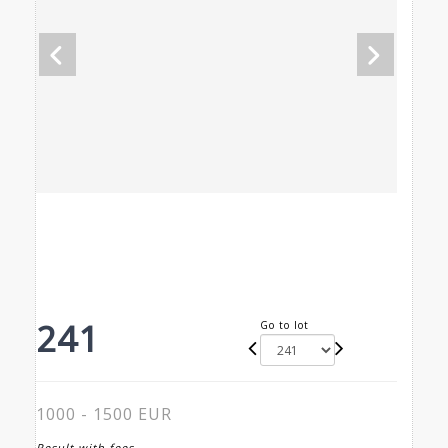
241
Go to lot
1000 - 1500 EUR
Result with fees