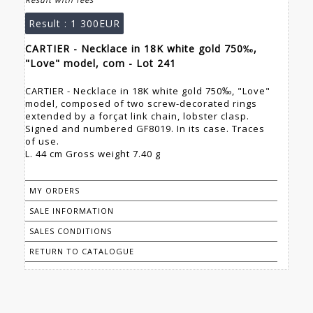
Result :
1 300EUR
CARTIER - Necklace in 18K white gold 750‰,
"Love" model, com - Lot 241
CARTIER - Necklace in 18K white gold 750‰, "Love"
model, composed of two screw-decorated rings
extended by a forçat link chain, lobster clasp.
Signed and numbered GF8019. In its case. Traces
of use.
L. 44 cm Gross weight 7.40 g
MY ORDERS
SALE INFORMATION
SALES CONDITIONS
RETURN TO CATALOGUE