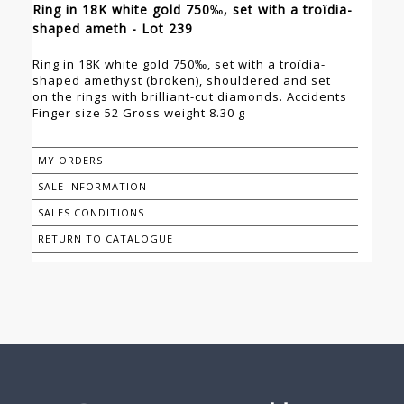
Ring in 18K white gold 750‰, set with a troïdia-
shaped ameth - Lot 239
Ring in 18K white gold 750‰, set with a troïdia-
shaped amethyst (broken), shouldered and set
on the rings with brilliant-cut diamonds. Accidents
Finger size 52 Gross weight 8.30 g
MY ORDERS
SALE INFORMATION
SALES CONDITIONS
RETURN TO CATALOGUE