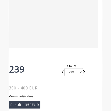
239
Go to lot
300 - 400 EUR
Result with fees
Result :
350EUR