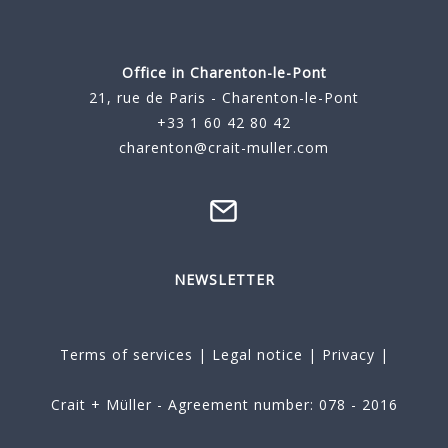
Office in Charenton-le-Pont
21, rue de Paris - Charenton-le-Pont
+33 1 60 42 80 42
charenton@crait-muller.com
NEWSLETTER
Terms of services
|
Legal notice
|
Privacy
|
Crait + Müller - Agreement number: 078 - 2016