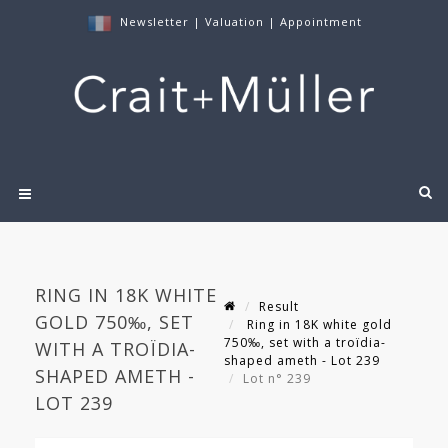
Newsletter
|
Valuation
|
Appointment
RING IN 18K WHITE
Result
GOLD 750‰, SET
Ring in 18K white gold
750‰, set with a troïdia-
WITH A TROÏDIA-
shaped ameth - Lot 239
SHAPED AMETH -
Lot n° 239
LOT 239