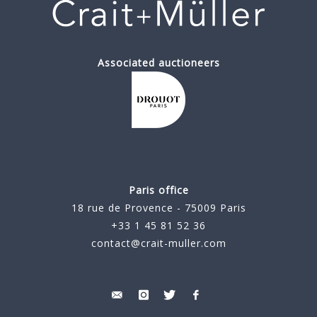
Associated auctioneers
Paris office
18 rue de Provence - 75009 Paris
+33 1 45 81 52 36
contact@crait-muller.com