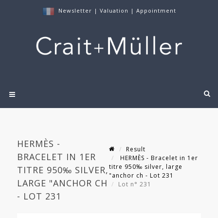
Newsletter
|
Valuation
|
Appointment
HERMÈS -
Result
BRACELET IN 1ER
HERMÈS - Bracelet in 1er
titre 950‰ silver, large
TITRE 950‰ SILVER,
"anchor ch - Lot 231
LARGE "ANCHOR CH
Lot n° 231
- LOT 231