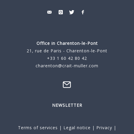
Office in Charenton-le-Pont
21, rue de Paris - Charenton-le-Pont
+33 1 60 42 80 42
charenton@crait-muller.com
NEWSLETTER
Terms of services
|
Legal notice
|
Privacy
|