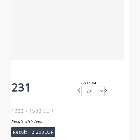
231
Go to lot
1200 - 1500 EUR
Result with fees
Result :
2 200EUR