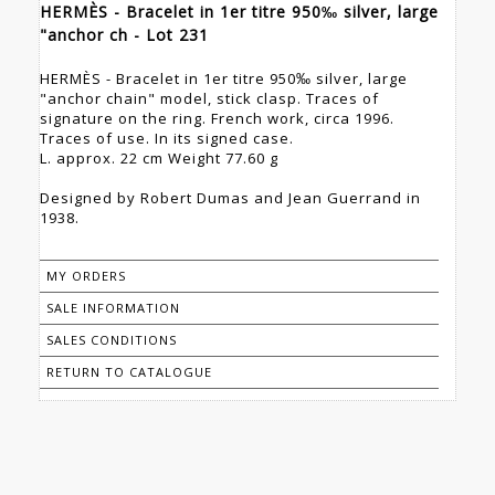
HERMÈS - Bracelet in 1er titre 950‰ silver, large
"anchor ch - Lot 231
HERMÈS - Bracelet in 1er titre 950‰ silver, large
"anchor chain" model, stick clasp. Traces of
signature on the ring. French work, circa 1996.
Traces of use. In its signed case.
L. approx. 22 cm Weight 77.60 g
Designed by Robert Dumas and Jean Guerrand in
1938.
MY ORDERS
SALE INFORMATION
SALES CONDITIONS
RETURN TO CATALOGUE