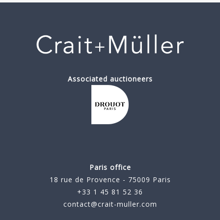
Associated auctioneers
Paris office
18 rue de Provence - 75009 Paris
+33 1 45 81 52 36
contact@crait-muller.com