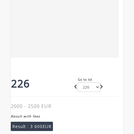
226
Go to lot
2000 - 2500 EUR
Result with fees
Result :
3 600EUR