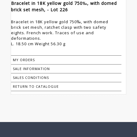
Bracelet in 18K yellow gold 750‰, with domed
brick set mesh, - Lot 226
Bracelet in 18K yellow gold 750‰, with domed
brick set mesh, ratchet clasp with two safety
eights. French work. Traces of use and
deformations.
L. 18.50 cm Weight 56.30 g
MY ORDERS
SALE INFORMATION
SALES CONDITIONS
RETURN TO CATALOGUE