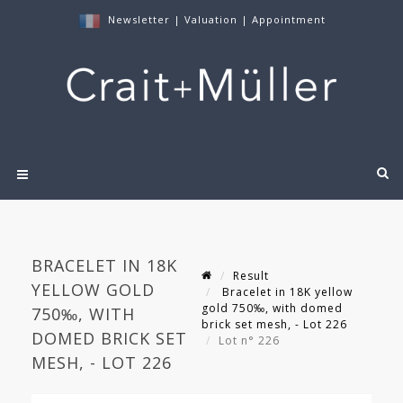
Newsletter
|
Valuation
|
Appointment
BRACELET IN 18K
Result
YELLOW GOLD
Bracelet in 18K yellow
gold 750‰, with domed
750‰, WITH
brick set mesh, - Lot 226
DOMED BRICK SET
Lot n° 226
MESH, - LOT 226