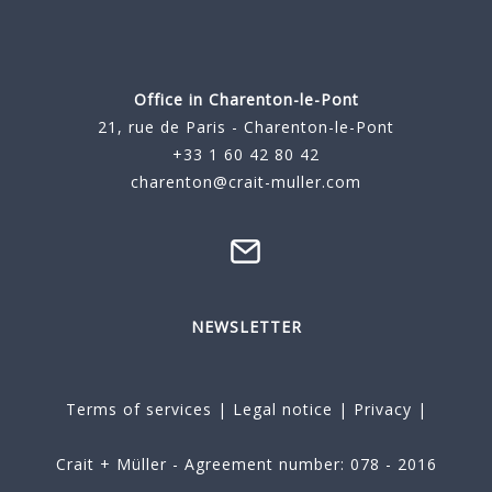
Office in Charenton-le-Pont
21, rue de Paris - Charenton-le-Pont
+33 1 60 42 80 42
charenton@crait-muller.com
NEWSLETTER
Terms of services
|
Legal notice
|
Privacy
|
Crait + Müller - Agreement number: 078 - 2016