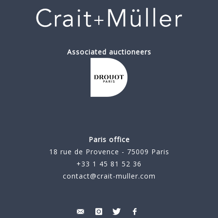
Associated auctioneers
Paris office
18 rue de Provence - 75009 Paris
+33 1 45 81 52 36
contact@crait-muller.com