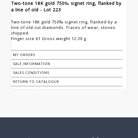
Two-tone 18K gold 750‰ signet ring, flanked by
a line of old - Lot 223
Two-tone 18K gold 750‰ signet ring, flanked by a
line of old-cut diamonds. Traces of wear, stones
chipped.
Finger size 61 Gross weight 12.30 g
MY ORDERS
SALE INFORMATION
SALES CONDITIONS
RETURN TO CATALOGUE