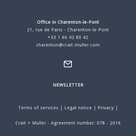
Office in Charenton-le-Pont
21, rue de Paris - Charenton-le-Pont
+33 1 60 42 80 42
charenton@crait-muller.com
NEWSLETTER
Terms of services
|
Legal notice
|
Privacy
|
Crait + Müller - Agreement number: 078 - 2016