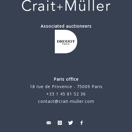
Associated auctioneers
Paris office
18 rue de Provence - 75009 Paris
+33 1 45 81 52 36
contact@crait-muller.com