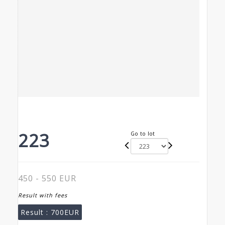
223
Go to lot
450 - 550 EUR
Result with fees
Result :
700EUR