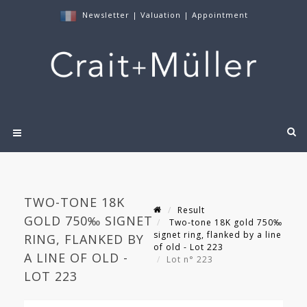
Newsletter
|
Valuation
|
Appointment
TWO-TONE 18K
Result
GOLD 750‰ SIGNET
Two-tone 18K gold 750‰
signet ring, flanked by a line
RING, FLANKED BY
of old - Lot 223
A LINE OF OLD -
Lot n° 223
LOT 223