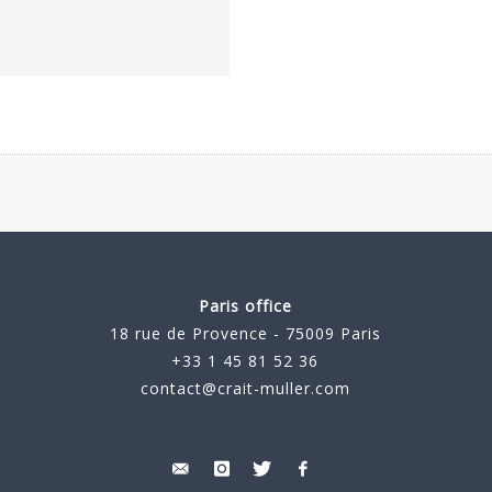
Paris office
18 rue de Provence - 75009 Paris
+33 1 45 81 52 36
contact@crait-muller.com