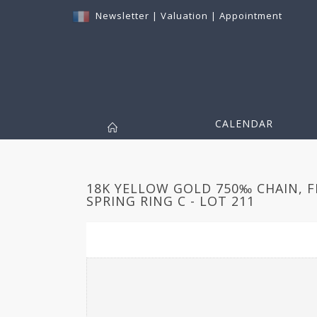
Newsletter
|
Valuation
|
Appointment
CALENDAR
18K YELLOW GOLD 750‰ CHAIN, F
SPRING RING C - LOT 211