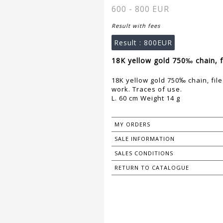
600 - 800 EUR
Result with fees
Result :
800EUR
18K yellow gold 750‰ chain, fil
18K yellow gold 750‰ chain, filed
work. Traces of use.
L. 60 cm Weight 14 g
MY ORDERS
SALE INFORMATION
SALES CONDITIONS
RETURN TO CATALOGUE