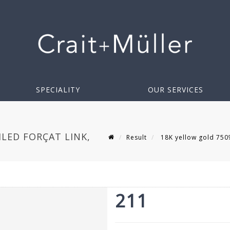
SPECIALITY
OUR SERVICES
ILED FORÇAT LINK,
Result
18K yellow gold 750‰ 
211