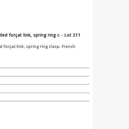
ed forçat link, spring ring c - Lot 211
 forçat link, spring ring clasp. French