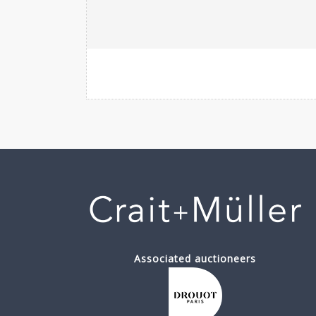
Associated auctioneers