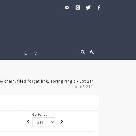
C + M
chain, filed forçat link, spring ring c - Lot 211
Lot n° 211
Go to lot