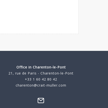
Office in Charenton-le-Pont
21, rue de Paris - Charenton-le-Pont
+33 1 60 42 80 42
charenton@crait-muller.com