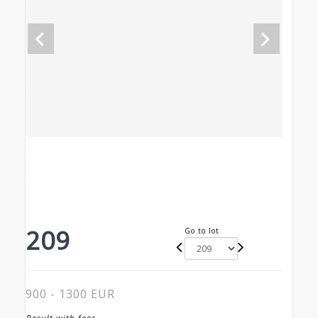
209
Go to lot
900 - 1300 EUR
Result with fees