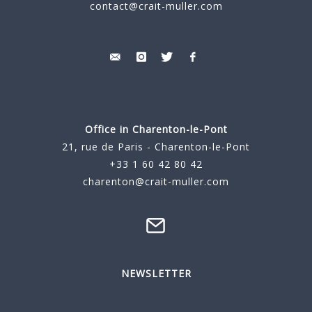
contact@crait-muller.com
Office in Charenton-le-Pont
21, rue de Paris - Charenton-le-Pont
+33 1 60 42 80 42
charenton@crait-muller.com
NEWSLETTER