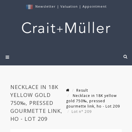
Newsletter
|
Valuation
|
Appointment
NECKLACE IN 18K
Result
YELLOW GOLD
Necklace in 18K yellow
gold 750‰, pressed
750‰, PRESSED
gourmette link, ho - Lot 209
GOURMETTE LINK,
Lot n° 209
HO - LOT 209