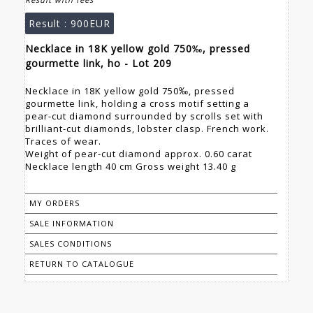
Result :
900EUR
Necklace in 18K yellow gold 750‰, pressed
gourmette link, ho - Lot 209
Necklace in 18K yellow gold 750‰, pressed
gourmette link, holding a cross motif setting a
pear-cut diamond surrounded by scrolls set with
brilliant-cut diamonds, lobster clasp. French work.
Traces of wear.
Weight of pear-cut diamond approx. 0.60 carat
Necklace length 40 cm Gross weight 13.40 g
MY ORDERS
SALE INFORMATION
SALES CONDITIONS
RETURN TO CATALOGUE