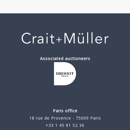
Associated auctioneers
Paris office
18 rue de Provence - 75009 Paris
+33 1 45 81 52 36