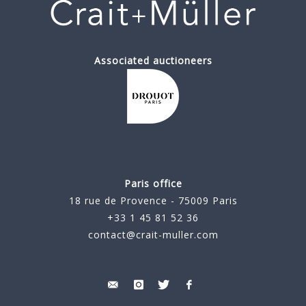
Associated auctioneers
Paris office
18 rue de Provence - 75009 Paris
+33 1 45 81 52 36
contact@crait-muller.com