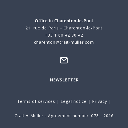
Office in Charenton-le-Pont
21, rue de Paris - Charenton-le-Pont
+33 1 60 42 80 42
charenton@crait-muller.com
NEWSLETTER
Terms of services
|
Legal notice
|
Privacy
|
Crait + Müller - Agreement number: 078 - 2016