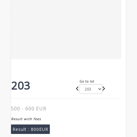
203
Go to lot
500 - 600 EUR
Result with fees
Result :
800EUR