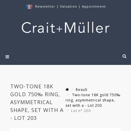
Newsletter
|
Valuation
|
Appointment
TWO-TONE 18K
Result
GOLD 750‰ RING,
Two-tone 18K gold 750‰
ring, asymmetrical shape,
ASYMMETRICAL
set with a - Lot 203
SHAPE, SET WITH A
Lot n° 203
- LOT 203