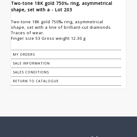
Two-tone 18K gold 750‰ ring, asymmetrical
shape, set with a - Lot 203
Two-tone 18K gold 750‰ ring, asymmetrical
shape, set with a line of brilliant-cut diamonds.
Traces of wear.
Finger size 53 Gross weight 12.30 g
MY ORDERS
SALE INFORMATION
SALES CONDITIONS
RETURN TO CATALOGUE