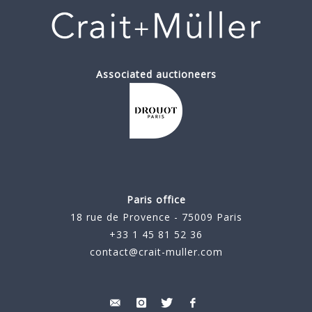
Associated auctioneers
Paris office
18 rue de Provence - 75009 Paris
+33 1 45 81 52 36
contact@crait-muller.com