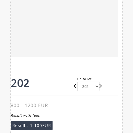
202
Go to lot
800 - 1200 EUR
Result with fees
Result :
1 100EUR