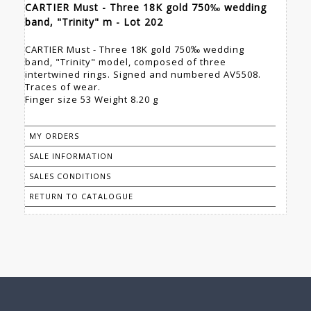
CARTIER Must - Three 18K gold 750‰ wedding
band, "Trinity" m - Lot 202
CARTIER Must - Three 18K gold 750‰ wedding
band, "Trinity" model, composed of three
intertwined rings. Signed and numbered AV5508.
Traces of wear.
Finger size 53 Weight 8.20 g
MY ORDERS
SALE INFORMATION
SALES CONDITIONS
RETURN TO CATALOGUE