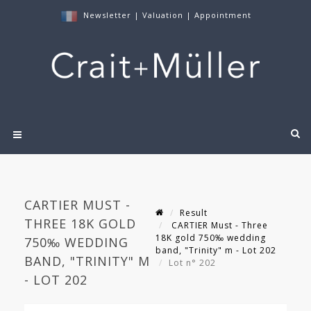
Newsletter
|
Valuation
|
Appointment
CARTIER MUST -
Result
THREE 18K GOLD
CARTIER Must - Three
18K gold 750‰ wedding
750‰ WEDDING
band, "Trinity" m - Lot 202
BAND, "TRINITY" M
Lot n° 202
- LOT 202