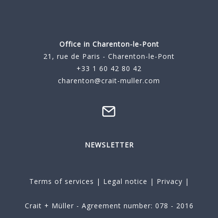
Office in Charenton-le-Pont
21, rue de Paris - Charenton-le-Pont
+33 1 60 42 80 42
charenton@crait-muller.com
NEWSLETTER
Terms of services
|
Legal notice
|
Privacy
|
Crait + Müller - Agreement number: 078 - 2016