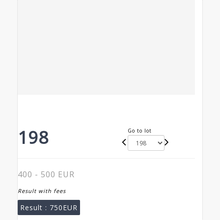
198
Go to lot
400 - 500 EUR
Result with fees
Result :
750EUR