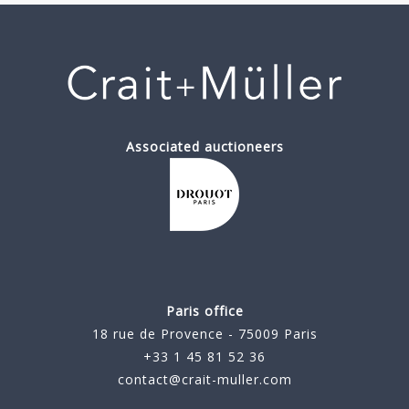
Associated auctioneers
Paris office
18 rue de Provence - 75009 Paris
+33 1 45 81 52 36
contact@crait-muller.com