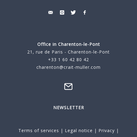
Office in Charenton-le-Pont
21, rue de Paris - Charenton-le-Pont
+33 1 60 42 80 42
charenton@crait-muller.com
NEWSLETTER
Terms of services
|
Legal notice
|
Privacy
|