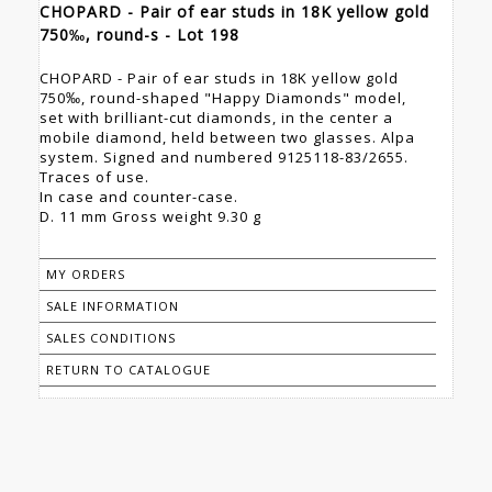
CHOPARD - Pair of ear studs in 18K yellow gold
750‰, round-s - Lot 198
CHOPARD - Pair of ear studs in 18K yellow gold
750‰, round-shaped "Happy Diamonds" model,
set with brilliant-cut diamonds, in the center a
mobile diamond, held between two glasses. Alpa
system. Signed and numbered 9125118-83/2655.
Traces of use.
In case and counter-case.
D. 11 mm Gross weight 9.30 g
MY ORDERS
SALE INFORMATION
SALES CONDITIONS
RETURN TO CATALOGUE