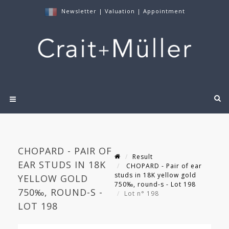
Newsletter
|
Valuation
|
Appointment
CHOPARD - PAIR OF
Result
EAR STUDS IN 18K
CHOPARD - Pair of ear
studs in 18K yellow gold
YELLOW GOLD
750‰, round-s - Lot 198
750‰, ROUND-S -
Lot n° 198
LOT 198