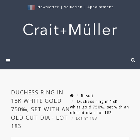
Newsletter
|
Valuation
|
Appointment
DUCHESS RING IN
Result
18K WHITE GOLD
Duchess ring in 18K
white gold 750‰, set with an
750‰, SET WITH AN
old-cut dia - Lot 183
OLD-CUT DIA - LOT
Lot n° 183
183