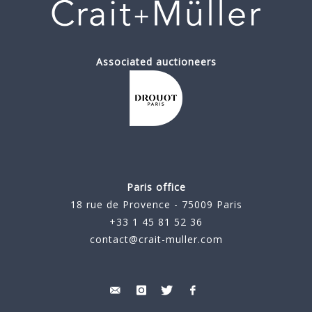
Associated auctioneers
Paris office
18 rue de Provence - 75009 Paris
+33 1 45 81 52 36
contact@crait-muller.com