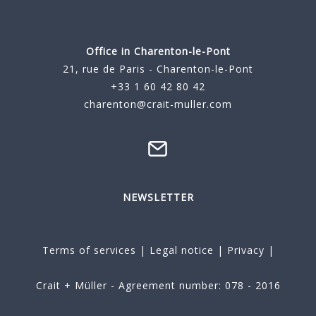
Office in Charenton-le-Pont
21, rue de Paris - Charenton-le-Pont
+33 1 60 42 80 42
charenton@crait-muller.com
NEWSLETTER
Terms of services
|
Legal notice
|
Privacy
|
Crait + Müller - Agreement number: 078 - 2016