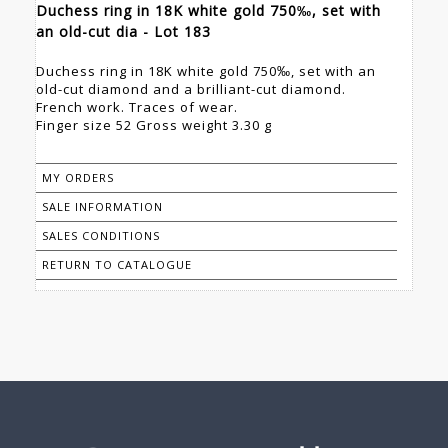
Duchess ring in 18K white gold 750‰, set with
an old-cut dia - Lot 183
Duchess ring in 18K white gold 750‰, set with an
old-cut diamond and a brilliant-cut diamond.
French work. Traces of wear.
Finger size 52 Gross weight 3.30 g
MY ORDERS
SALE INFORMATION
SALES CONDITIONS
RETURN TO CATALOGUE