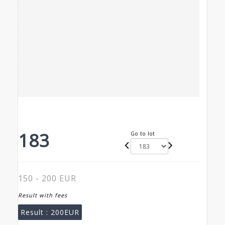
183
Go to lot
150 - 200 EUR
Result with fees
Result :
200EUR