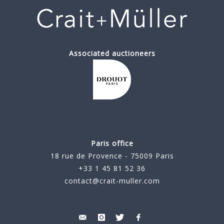
Associated auctioneers
Paris office
18 rue de Provence - 75009 Paris
+33 1 45 81 52 36
contact@crait-muller.com