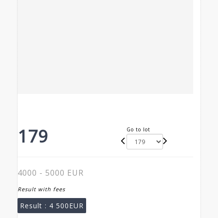
179
Go to lot
4000 - 5000 EUR
Result with fees
Result :
4 500EUR