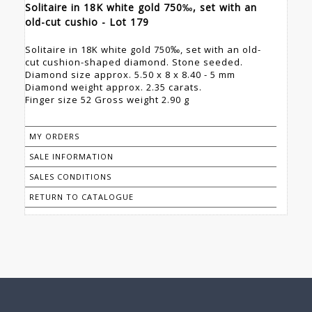
Solitaire in 18K white gold 750‰, set with an
old-cut cushio - Lot 179
Solitaire in 18K white gold 750‰, set with an old-
cut cushion-shaped diamond. Stone seeded.
Diamond size approx. 5.50 x 8 x 8.40 - 5 mm
Diamond weight approx. 2.35 carats.
Finger size 52 Gross weight 2.90 g
MY ORDERS
SALE INFORMATION
SALES CONDITIONS
RETURN TO CATALOGUE