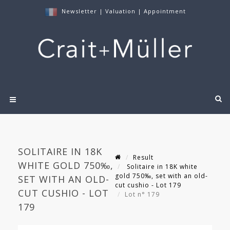
Newsletter
|
Valuation
|
Appointment
SOLITAIRE IN 18K
Result
WHITE GOLD 750‰,
Solitaire in 18K white
gold 750‰, set with an old-
SET WITH AN OLD-
cut cushio - Lot 179
CUT CUSHIO - LOT
Lot n° 179
179