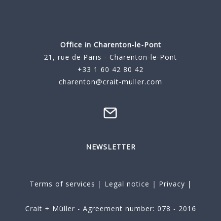
Office in Charenton-le-Pont
21, rue de Paris - Charenton-le-Pont
+33 1 60 42 80 42
charenton@crait-muller.com
NEWSLETTER
Terms of services
|
Legal notice
|
Privacy
|
Crait + Müller - Agreement number: 078 - 2016