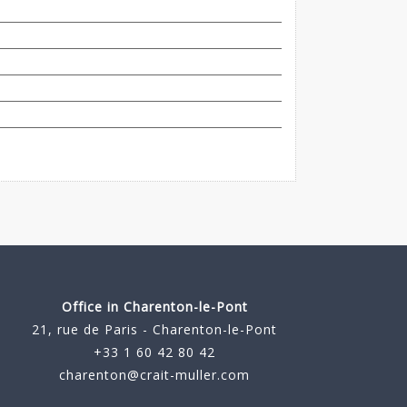
Office in Charenton-le-Pont
21, rue de Paris - Charenton-le-Pont
+33 1 60 42 80 42
charenton@crait-muller.com