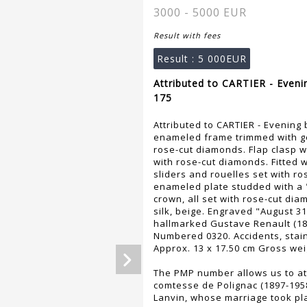
3000 - 5000 EUR
Result with fees
Result :
5 000EUR
Attributed to CARTIER - Eveni
175
Attributed to CARTIER - Evening 
enameled frame trimmed with ge
rose-cut diamonds. Flap clasp wi
with rose-cut diamonds. Fitted w
sliders and rouelles set with ro
enameled plate studded with a
crown, all set with rose-cut di
silk, beige. Engraved "August 3
hallmarked Gustave Renault (187
Numbered 0320. Accidents, stain
Approx. 13 x 17.50 cm Gross wei
The PMP number allows us to att
comtesse de Polignac (1897-195
Lanvin, whose marriage took pla