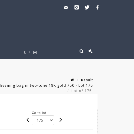
C + M
Result
 Evening bag in two-tone 18K gold 750 - Lot 175
Lot n° 175
Go to lot