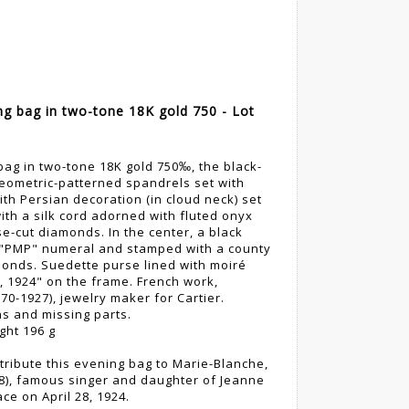
ng bag in two-tone 18K gold 750 - Lot
bag in two-tone 18K gold 750‰, the black-
ometric-patterned spandrels set with
th Persian decoration (in cloud neck) set
ith a silk cord adorned with fluted onyx
se-cut diamonds. In the center, a black
 "PMP" numeral and stamped with a county
amonds. Suedette purse lined with moiré
1, 1924" on the frame. French work,
0-1927), jewelry maker for Cartier.
s and missing parts.
ght 196 g
ribute this evening bag to Marie-Blanche,
8), famous singer and daughter of Jeanne
ce on April 28, 1924.