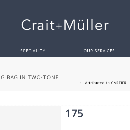
SPECIALITY
OUR SERVICES
NG BAG IN TWO-TONE
Attributed to CARTIER -
175