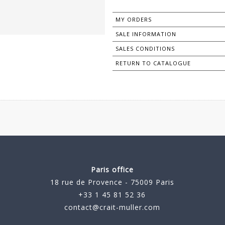
MY ORDERS
SALE INFORMATION
SALES CONDITIONS
RETURN TO CATALOGUE
Paris office
18 rue de Provence - 75009 Paris
+33 1 45 81 52 36
contact@crait-muller.com