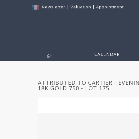
Newsletter
|
Valuation
|
Appointment
CALENDAR
ATTRIBUTED TO CARTIER - EVENI
18K GOLD 750 - LOT 175