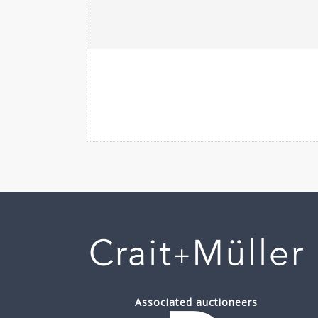
Associated auctioneers