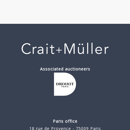
Associated auctioneers
Paris office
18 rue de Provence - 75009 Paris