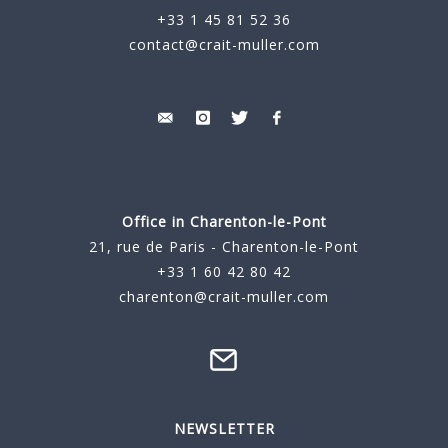
+33 1 45 81 52 36
contact@crait-muller.com
Office in Charenton-le-Pont
21, rue de Paris - Charenton-le-Pont
+33 1 60 42 80 42
charenton@crait-muller.com
NEWSLETTER