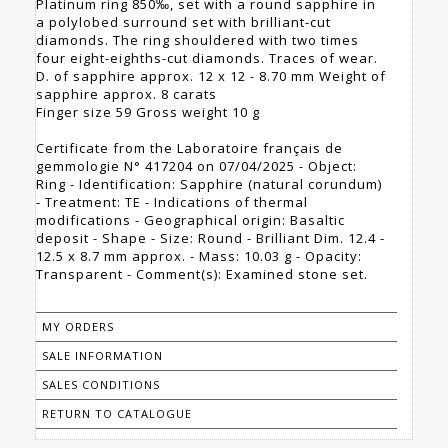
Platinum ring 850‰, set with a round sapphire in
a polylobed surround set with brilliant-cut
diamonds. The ring shouldered with two times
four eight-eighths-cut diamonds. Traces of wear.
D. of sapphire approx. 12 x 12 - 8.70 mm Weight of
sapphire approx. 8 carats
Finger size 59 Gross weight 10 g
Certificate from the Laboratoire français de
gemmologie N° 417204 on 07/04/2025 - Object:
Ring - Identification: Sapphire (natural corundum)
- Treatment: TE - Indications of thermal
modifications - Geographical origin: Basaltic
deposit - Shape - Size: Round - Brilliant Dim. 12.4 -
12.5 x 8.7 mm approx. - Mass: 10.03 g - Opacity:
Transparent - Comment(s): Examined stone set.
MY ORDERS
SALE INFORMATION
SALES CONDITIONS
RETURN TO CATALOGUE