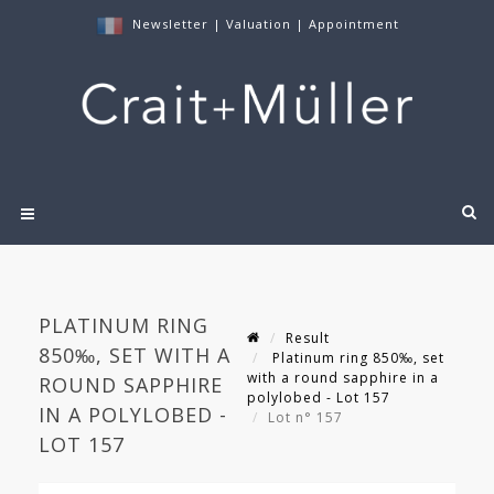
Newsletter
|
Valuation
|
Appointment
PLATINUM RING
Result
850‰, SET WITH A
Platinum ring 850‰, set
with a round sapphire in a
ROUND SAPPHIRE
polylobed - Lot 157
IN A POLYLOBED -
Lot n° 157
LOT 157