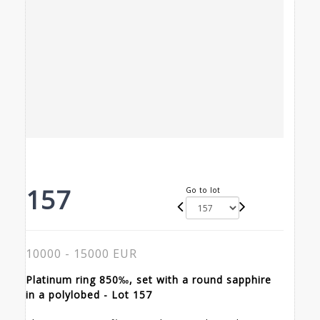
157
Go to lot
10000 - 15000 EUR
Platinum ring 850‰, set with a round sapphire
in a polylobed - Lot 157