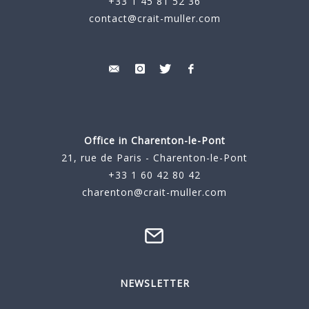
+33 1 45 81 52 36
contact@crait-muller.com
Office in Charenton-le-Pont
21, rue de Paris - Charenton-le-Pont
+33 1 60 42 80 42
charenton@crait-muller.com
NEWSLETTER