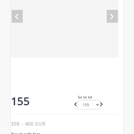
155
Go to lot
300 - 400 EUR
Result with fees