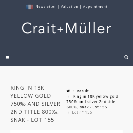
Newsletter
|
Valuation
|
Appointment
RING IN 18K
Result
YELLOW GOLD
Ring in 18K yellow gold
750‰ and silver 2nd title
750‰ AND SILVER
800‰, snak - Lot 155
2ND TITLE 800‰,
Lot n° 155
SNAK - LOT 155