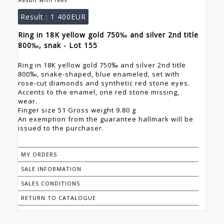
Result :
1 400EUR
Ring in 18K yellow gold 750‰ and silver 2nd title
800‰, snak - Lot 155
Ring in 18K yellow gold 750‰ and silver 2nd title
800‰, snake-shaped, blue enameled, set with
rose-cut diamonds and synthetic red stone eyes.
Accents to the enamel, one red stone missing,
wear.
Finger size 51 Gross weight 9.80 g
An exemption from the guarantee hallmark will be
issued to the purchaser.
MY ORDERS
SALE INFORMATION
SALES CONDITIONS
RETURN TO CATALOGUE