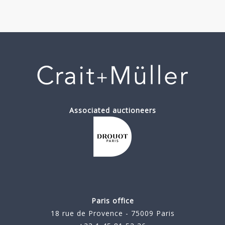
Associated auctioneers
Paris office
18 rue de Provence - 75009 Paris