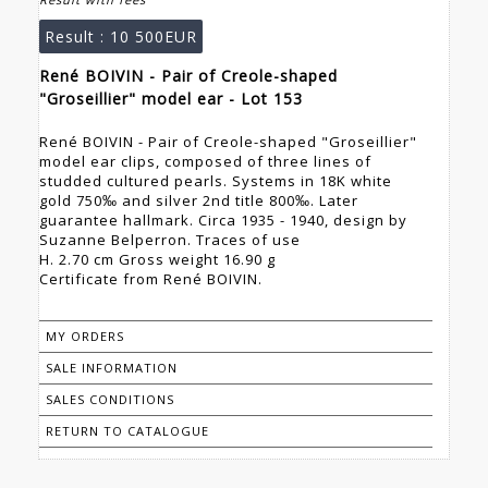
Result :
10 500EUR
René BOIVIN - Pair of Creole-shaped
"Groseillier" model ear - Lot 153
René BOIVIN - Pair of Creole-shaped "Groseillier"
model ear clips, composed of three lines of
studded cultured pearls. Systems in 18K white
gold 750‰ and silver 2nd title 800‰. Later
guarantee hallmark. Circa 1935 - 1940, design by
Suzanne Belperron. Traces of use
H. 2.70 cm Gross weight 16.90 g
Certificate from René BOIVIN.
MY ORDERS
SALE INFORMATION
SALES CONDITIONS
RETURN TO CATALOGUE