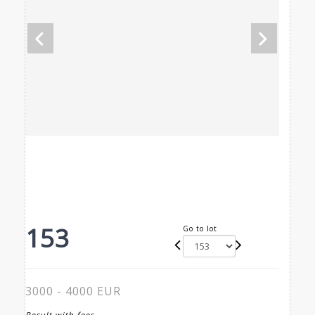
153
Go to lot
3000 - 4000 EUR
Result with fees