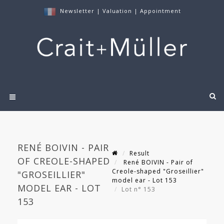
Newsletter
|
Valuation
|
Appointment
RENÉ BOIVIN - PAIR
Result
OF CREOLE-SHAPED
René BOIVIN - Pair of
Creole-shaped "Groseillier"
"GROSEILLIER"
model ear - Lot 153
MODEL EAR - LOT
Lot n° 153
153