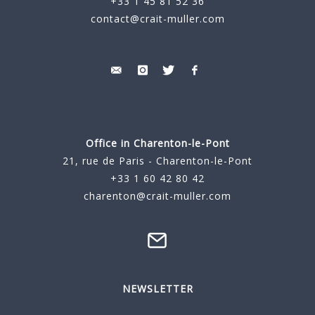
+33 1 45 81 52 36
contact@crait-muller.com
Office in Charenton-le-Pont
21, rue de Paris - Charenton-le-Pont
+33 1 60 42 80 42
charenton@crait-muller.com
NEWSLETTER