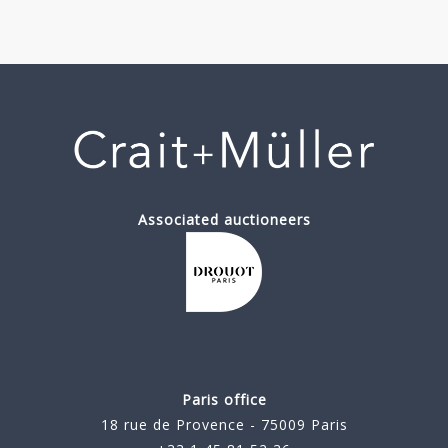
Associated auctioneers
Paris office
18 rue de Provence - 75009 Paris