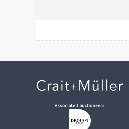
Associated auctioneers