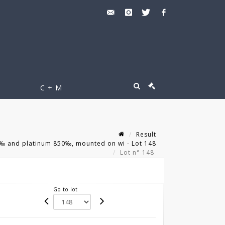
C + M
Result
0‰ and platinum 850‰, mounted on wi - Lot 148
Lot n° 148
Go to lot