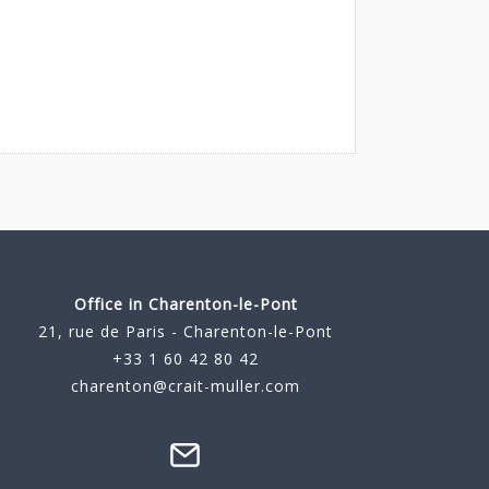
Office in Charenton-le-Pont
21, rue de Paris - Charenton-le-Pont
+33 1 60 42 80 42
charenton@crait-muller.com