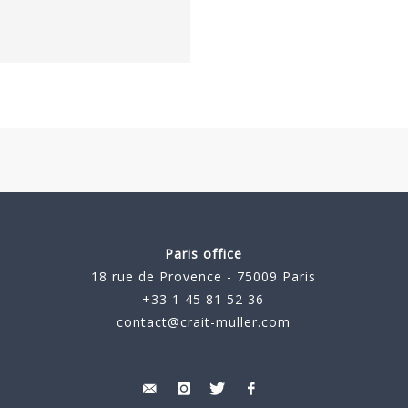
Paris office
18 rue de Provence - 75009 Paris
+33 1 45 81 52 36
contact@crait-muller.com