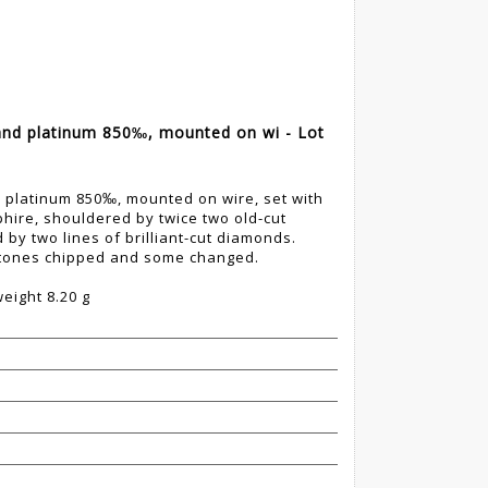
and platinum 850‰, mounted on wi - Lot
d platinum 850‰, mounted on wire, set with
hire, shouldered by twice two old-cut
by two lines of brilliant-cut diamonds.
stones chipped and some changed.
eight 8.20 g