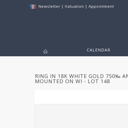
Newsletter
|
Valuation
|
Appointment
CALENDAR
RING IN 18K WHITE GOLD 750‰ 
MOUNTED ON WI - LOT 148