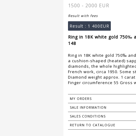
1500 - 2000 EUR
Result with fees
Result :
1 400EUR
Ring in 18K white gold 750‰ 
148
Ring in 18K white gold 750‰ an
a cushion-shaped (heated) sapp
diamonds, the whole highlighted 
French work, circa 1950. Some 
Diamond weight approx. 1 carat
Finger circumference 55 Gross w
MY ORDERS
SALE INFORMATION
SALES CONDITIONS
RETURN TO CATALOGUE