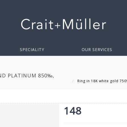
SPECIALITY
OUR SERVICES
AND PLATINUM 850‰,
Ring in 18K white gold 75
148