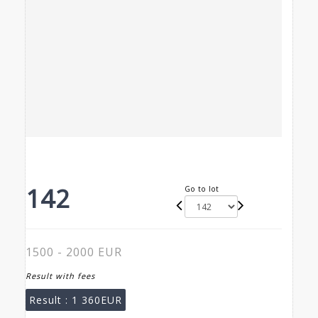
142
Go to lot
1500 - 2000 EUR
Result with fees
Result :
1 360EUR