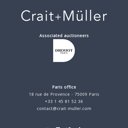
Associated auctioneers
Paris office
18 rue de Provence - 75009 Paris
+33 1 45 81 52 36
contact@crait-muller.com