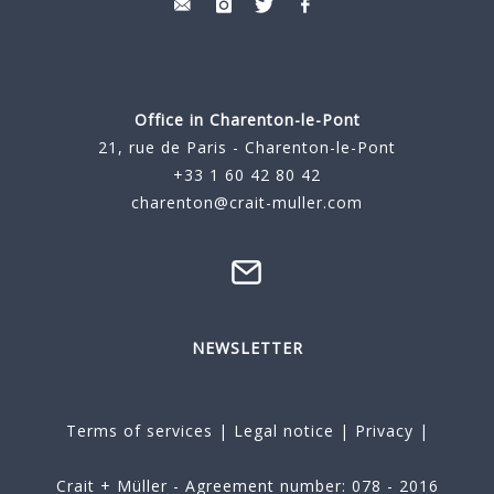
Office in Charenton-le-Pont
21, rue de Paris - Charenton-le-Pont
+33 1 60 42 80 42
charenton@crait-muller.com
NEWSLETTER
Terms of services
|
Legal notice
|
Privacy
|
Crait + Müller - Agreement number: 078 - 2016