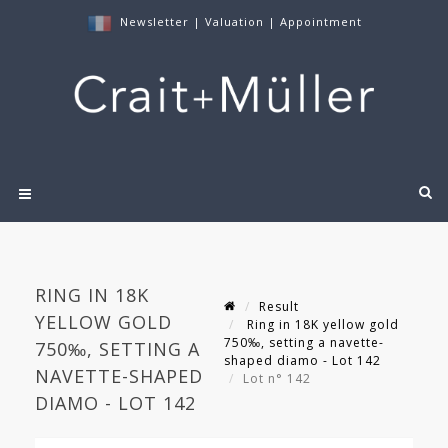
Newsletter
|
Valuation
|
Appointment
RING IN 18K
Result
YELLOW GOLD
Ring in 18K yellow gold
750‰, setting a navette-
750‰, SETTING A
shaped diamo - Lot 142
NAVETTE-SHAPED
Lot n° 142
DIAMO - LOT 142