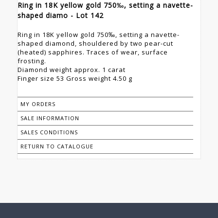
Ring in 18K yellow gold 750‰, setting a navette-
shaped diamo - Lot 142
Ring in 18K yellow gold 750‰, setting a navette-
shaped diamond, shouldered by two pear-cut
(heated) sapphires. Traces of wear, surface
frosting.
Diamond weight approx. 1 carat
Finger size 53 Gross weight 4.50 g
MY ORDERS
SALE INFORMATION
SALES CONDITIONS
RETURN TO CATALOGUE