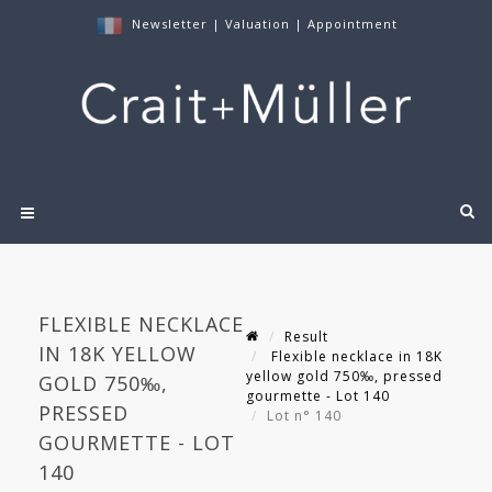
Newsletter
|
Valuation
|
Appointment
FLEXIBLE NECKLACE
Result
IN 18K YELLOW
Flexible necklace in 18K
yellow gold 750‰, pressed
GOLD 750‰,
gourmette - Lot 140
PRESSED
Lot n° 140
GOURMETTE - LOT
140