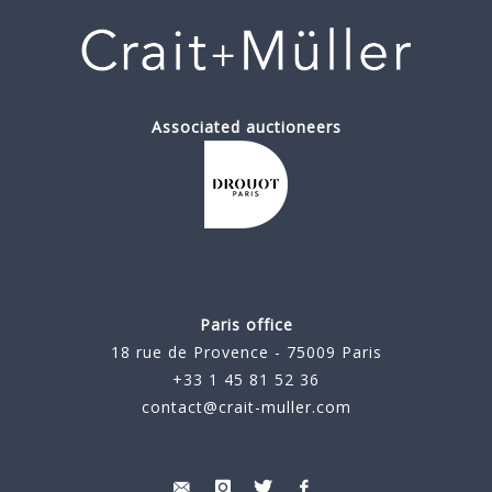
Associated auctioneers
Paris office
18 rue de Provence - 75009 Paris
+33 1 45 81 52 36
contact@crait-muller.com