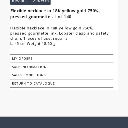
Result :
1 200EUR
Flexible necklace in 18K yellow gold 750‰,
pressed gourmette - Lot 140
Flexible necklace in 18K yellow gold 750‰,
pressed gourmette link. Lobster clasp and safety
chain. Traces of use, repairs.
L. 45 cm Weight 18.60 g
MY ORDERS
SALE INFORMATION
SALES CONDITIONS
RETURN TO CATALOGUE