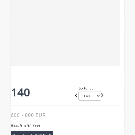
140
Go to lot
600 - 800 EUR
Result with fees