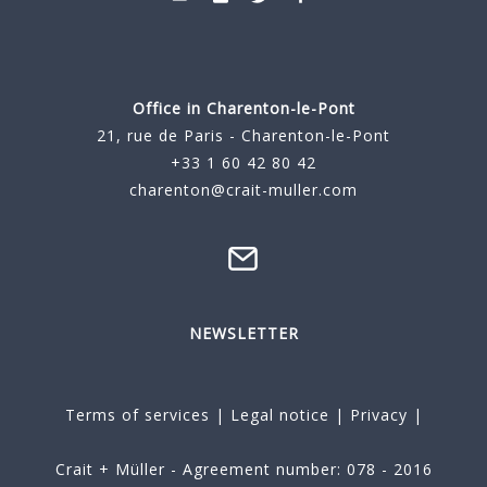
Office in Charenton-le-Pont
21, rue de Paris - Charenton-le-Pont
+33 1 60 42 80 42
charenton@crait-muller.com
NEWSLETTER
Terms of services
|
Legal notice
|
Privacy
|
Crait + Müller - Agreement number: 078 - 2016