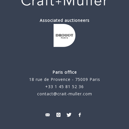
Associated auctioneers
Paris office
18 rue de Provence - 75009 Paris
+33 1 45 81 52 36
contact@crait-muller.com