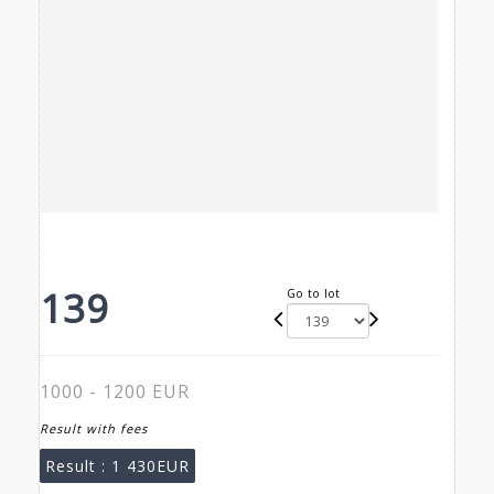
139
Go to lot
1000 - 1200 EUR
Result with fees
Result :
1 430EUR