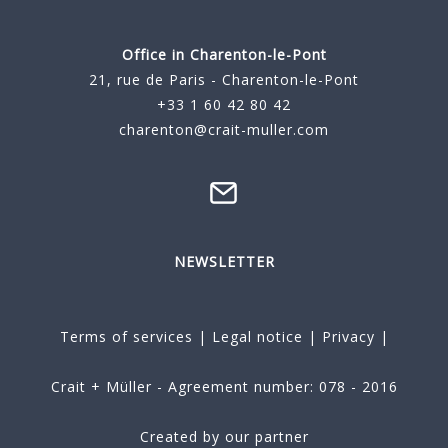
Office in Charenton-le-Pont
21, rue de Paris - Charenton-le-Pont
+33 1 60 42 80 42
charenton@crait-muller.com
NEWSLETTER
Terms of services
|
Legal notice
|
Privacy
|
Crait + Müller - Agreement number: 078 - 2016
Created by our partner