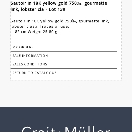
Sautoir in 18K yellow gold 750‰, gourmette
link, lobster cla - Lot 139
Sautoir in 18K yellow gold 750‰, gourmette link,
lobster clasp. Traces of use.
L. 82 cm Weight 25.80 g
MY ORDERS
SALE INFORMATION
SALES CONDITIONS
RETURN TO CATALOGUE