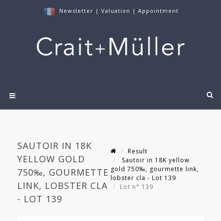
Newsletter
|
Valuation
|
Appointment
SAUTOIR IN 18K
Result
YELLOW GOLD
Sautoir in 18K yellow
gold 750‰, gourmette link,
750‰, GOURMETTE
lobster cla - Lot 139
LINK, LOBSTER CLA
Lot n° 139
- LOT 139