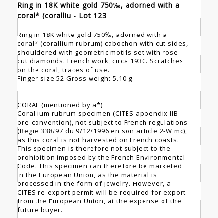
Ring in 18K white gold 750‰, adorned with a
coral* (coralliu - Lot 123
Ring in 18K white gold 750‰, adorned with a
coral* (corallium rubrum) cabochon with cut sides,
shouldered with geometric motifs set with rose-
cut diamonds. French work, circa 1930. Scratches
on the coral, traces of use.
Finger size 52 Gross weight 5.10 g
CORAL (mentioned by a*)
Corallium rubrum specimen (CITES appendix IIB
pre-convention), not subject to French regulations
(Regie 338/97 du 9/12/1996 en son article 2-W mc),
as this coral is not harvested on French coasts.
This specimen is therefore not subject to the
prohibition imposed by the French Environmental
Code. This specimen can therefore be marketed
in the European Union, as the material is
processed in the form of jewelry. However, a
CITES re-export permit will be required for export
from the European Union, at the expense of the
future buyer.