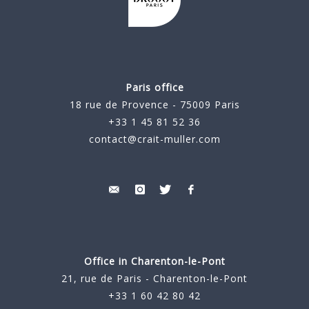
Paris office
18 rue de Provence - 75009 Paris
+33 1 45 81 52 36
contact@crait-muller.com
Office in Charenton-le-Pont
21, rue de Paris - Charenton-le-Pont
+33 1 60 42 80 42