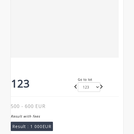
123
Go to lot
500 - 600 EUR
Result with fees
Result :
1 000EUR