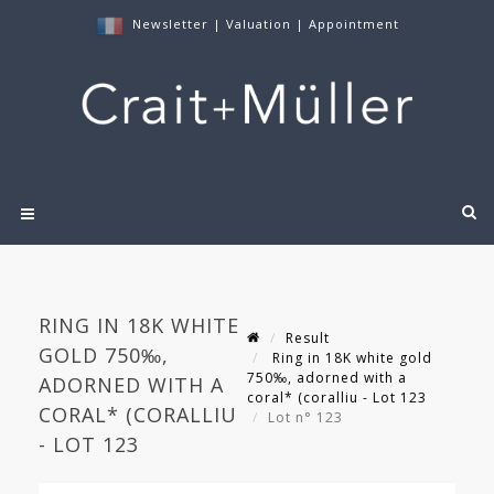
Newsletter
|
Valuation
|
Appointment
RING IN 18K WHITE
Result
GOLD 750‰,
Ring in 18K white gold
750‰, adorned with a
ADORNED WITH A
coral* (coralliu - Lot 123
CORAL* (CORALLIU
Lot n° 123
- LOT 123