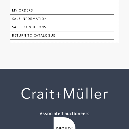
MY ORDERS
SALE INFORMATION
SALES CONDITIONS
RETURN TO CATALOGUE
Associated auctioneers