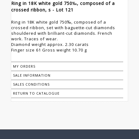
Ring in 18K white gold 750‰, composed of a
crossed ribbon, s - Lot 121
Ring in 18K white gold 750‰, composed of a
crossed ribbon, set with baguette-cut diamonds
shouldered with brilliant-cut diamonds. French
work. Traces of wear.
Diamond weight approx. 2.30 carats
Finger size 61 Gross weight 10.70 g
MY ORDERS
SALE INFORMATION
SALES CONDITIONS
RETURN TO CATALOGUE