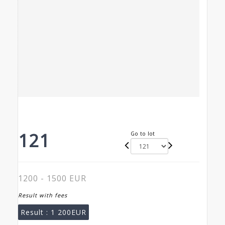
121
Go to lot
1200 - 1500 EUR
Result with fees
Result :
1 200EUR