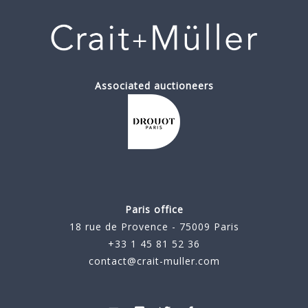
Associated auctioneers
Paris office
18 rue de Provence - 75009 Paris
+33 1 45 81 52 36
contact@crait-muller.com