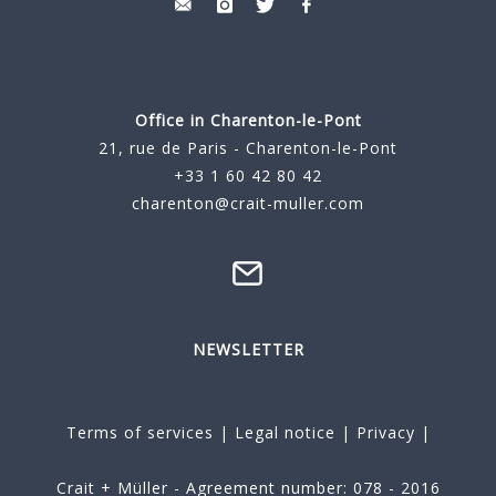
Office in Charenton-le-Pont
21, rue de Paris - Charenton-le-Pont
+33 1 60 42 80 42
charenton@crait-muller.com
NEWSLETTER
Terms of services
|
Legal notice
|
Privacy
|
Crait + Müller - Agreement number: 078 - 2016