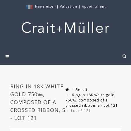
Newsletter
|
Valuation
|
Appointment
RING IN 18K WHITE
Result
GOLD 750‰,
Ring in 18K white gold
750‰, composed of a
COMPOSED OF A
crossed ribbon, s - Lot 121
CROSSED RIBBON, S
Lot n° 121
- LOT 121