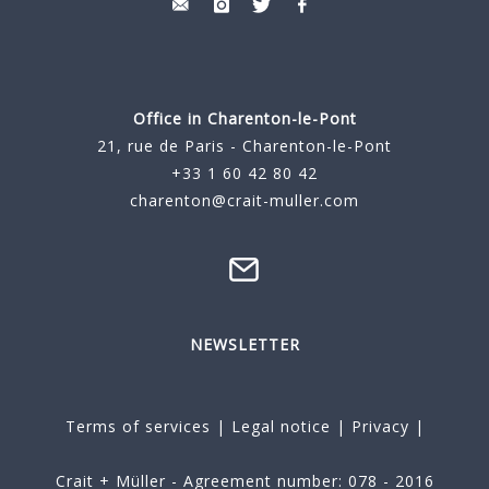
Office in Charenton-le-Pont
21, rue de Paris - Charenton-le-Pont
+33 1 60 42 80 42
charenton@crait-muller.com
NEWSLETTER
Terms of services
|
Legal notice
|
Privacy
|
Crait + Müller - Agreement number: 078 - 2016