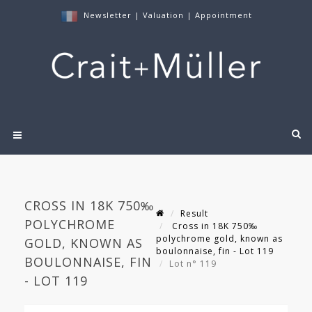
Newsletter
|
Valuation
|
Appointment
CROSS IN 18K 750‰
Result
POLYCHROME
Cross in 18K 750‰
polychrome gold, known as
GOLD, KNOWN AS
boulonnaise, fin - Lot 119
BOULONNAISE, FIN
Lot n° 119
- LOT 119