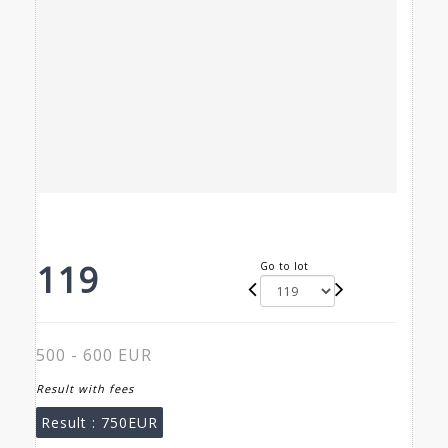
119
Go to lot
500 - 600 EUR
Result with fees
Result :
750EUR