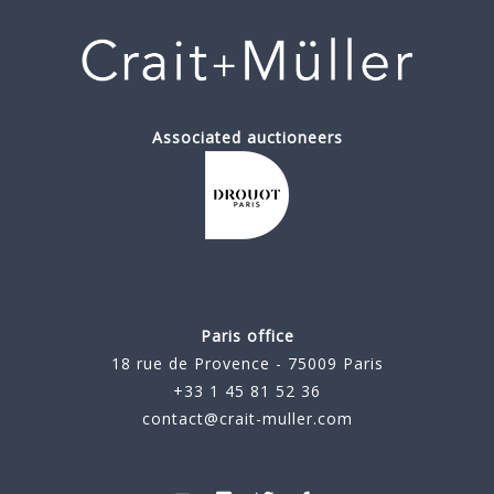
Associated auctioneers
Paris office
18 rue de Provence - 75009 Paris
+33 1 45 81 52 36
contact@crait-muller.com