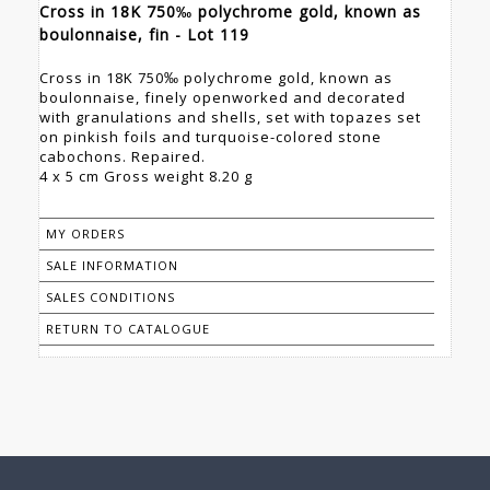
Cross in 18K 750‰ polychrome gold, known as
boulonnaise, fin - Lot 119
Cross in 18K 750‰ polychrome gold, known as
boulonnaise, finely openworked and decorated
with granulations and shells, set with topazes set
on pinkish foils and turquoise-colored stone
cabochons. Repaired.
4 x 5 cm Gross weight 8.20 g
MY ORDERS
SALE INFORMATION
SALES CONDITIONS
RETURN TO CATALOGUE