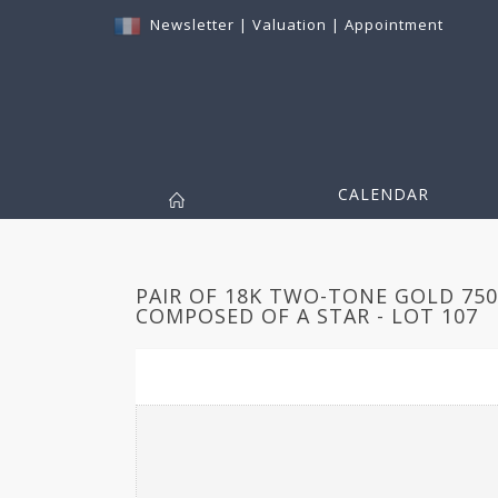
Newsletter
|
Valuation
|
Appointment
CALENDAR
PAIR OF 18K TWO-TONE GOLD 75
COMPOSED OF A STAR - LOT 107