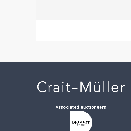
Associated auctioneers