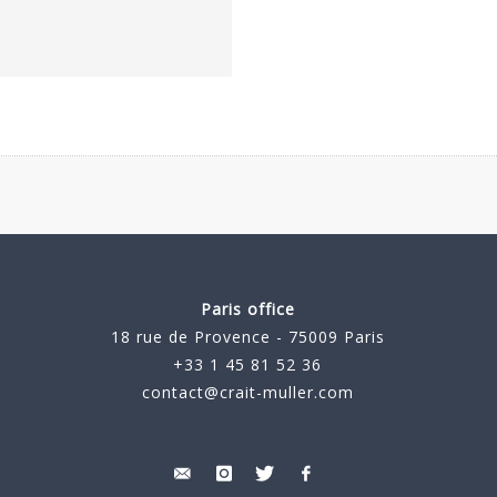
Paris office
18 rue de Provence - 75009 Paris
+33 1 45 81 52 36
contact@crait-muller.com