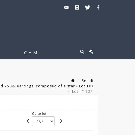
C + M
Result
ld 750‰ earrings, composed of a star - Lot 107
Lot n° 107
Go to lot