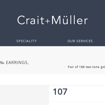
SPECIALITY
OUR SERVICES
0‰ EARRINGS,
Pair of 18K two-tone go
107