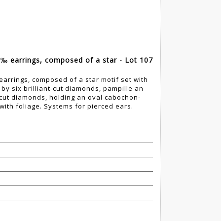
0‰ earrings, composed of a star - Lot 107
earrings, composed of a star motif set with
y six brilliant-cut diamonds, pampille an
nt-cut diamonds, holding an oval cabochon-
with foliage. Systems for pierced ears.