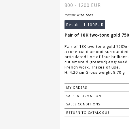
800 - 1200 EUR
Result with fees
Result :
1 100EUR
Pair of 18K two-tone gold 75
Pair of 18K two-tone gold 750‰ 
a rose-cut diamond surrounded b
articulated line of four brillia
cut emerald (treated) engraved 
French work. Traces of use.
H. 4.20 cm Gross weight 8.70 g
MY ORDERS
SALE INFORMATION
SALES CONDITIONS
RETURN TO CATALOGUE