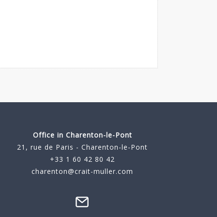
Office in Charenton-le-Pont
21, rue de Paris - Charenton-le-Pont
+33 1 60 42 80 42
charenton@crait-muller.com