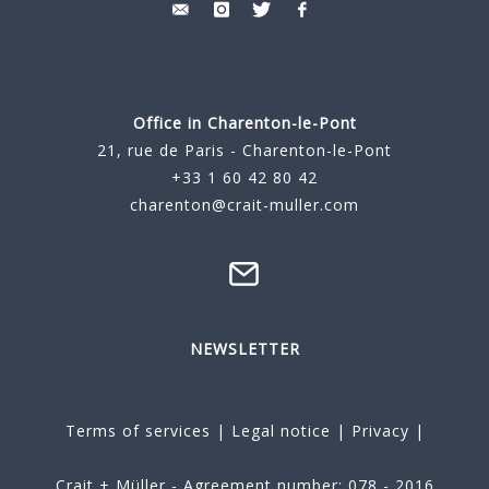
Office in Charenton-le-Pont
21, rue de Paris - Charenton-le-Pont
+33 1 60 42 80 42
charenton@crait-muller.com
NEWSLETTER
Terms of services
|
Legal notice
|
Privacy
|
Crait + Müller - Agreement number: 078 - 2016