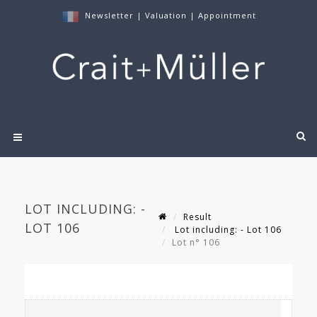
Newsletter
|
Valuation
|
Appointment
LOT INCLUDING: -
Result
LOT 106
Lot including: - Lot 106
Lot n° 106