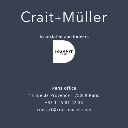
Associated auctioneers
Paris office
18 rue de Provence - 75009 Paris
+33 1 45 81 52 36
contact@crait-muller.com