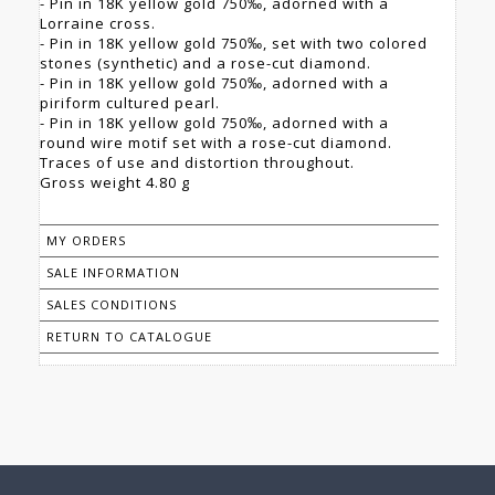
- Pin in 18K yellow gold 750‰, adorned with a
Lorraine cross.
- Pin in 18K yellow gold 750‰, set with two colored
stones (synthetic) and a rose-cut diamond.
- Pin in 18K yellow gold 750‰, adorned with a
piriform cultured pearl.
- Pin in 18K yellow gold 750‰, adorned with a
round wire motif set with a rose-cut diamond.
Traces of use and distortion throughout.
Gross weight 4.80 g
MY ORDERS
SALE INFORMATION
SALES CONDITIONS
RETURN TO CATALOGUE