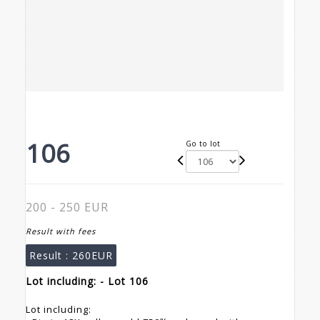
106
Go to lot
200 - 250 EUR
Result with fees
Result :
260EUR
Lot including: - Lot 106
Lot including: