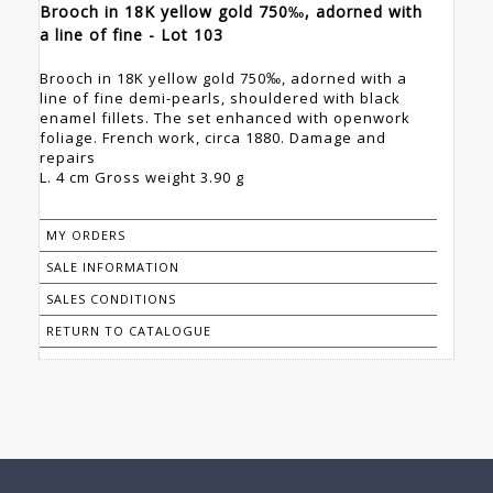
Brooch in 18K yellow gold 750‰, adorned with
a line of fine - Lot 103
Brooch in 18K yellow gold 750‰, adorned with a
line of fine demi-pearls, shouldered with black
enamel fillets. The set enhanced with openwork
foliage. French work, circa 1880. Damage and
repairs
L. 4 cm Gross weight 3.90 g
MY ORDERS
SALE INFORMATION
SALES CONDITIONS
RETURN TO CATALOGUE