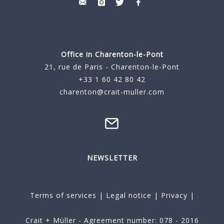
Office in Charenton-le-Pont
21, rue de Paris - Charenton-le-Pont
+33 1 60 42 80 42
charenton@crait-muller.com
NEWSLETTER
Terms of services
|
Legal notice
|
Privacy
|
Crait + Müller - Agreement number: 078 - 2016