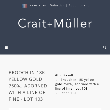
Newsletter
|
Valuation
|
Appointment
BROOCH IN 18K
Result
YELLOW GOLD
Brooch in 18K yellow
gold 750‰, adorned with a
750‰, ADORNED
line of fine - Lot 103
WITH A LINE OF
Lot n° 103
FINE - LOT 103