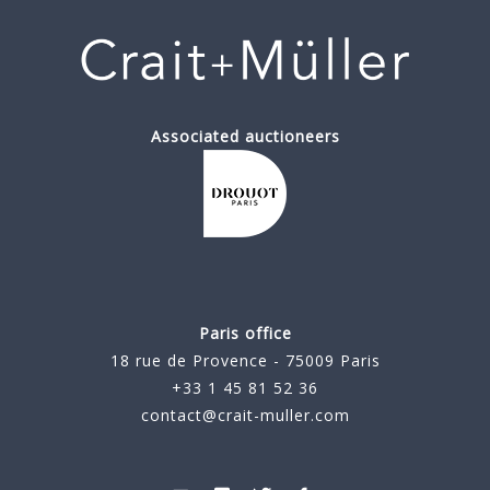
Associated auctioneers
Paris office
18 rue de Provence - 75009 Paris
+33 1 45 81 52 36
contact@crait-muller.com