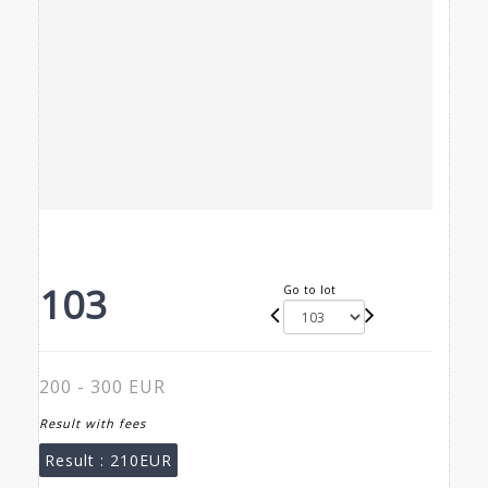
103
Go to lot
200 - 300 EUR
Result with fees
Result :
210EUR