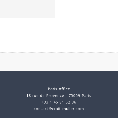
Paris office
18 rue de Provence - 75009 Paris
+33 1 45 81 52 36
contact@crait-muller.com