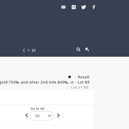
C + M
Result
old 750‰ and silver 2nd title 800‰, in - Lot 89
Lot n° 89
Go to lot