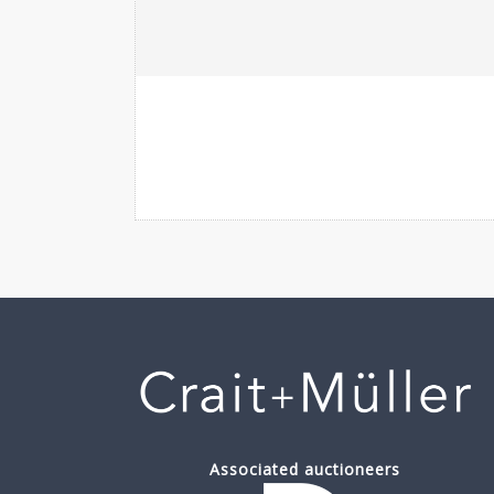
Associated auctioneers