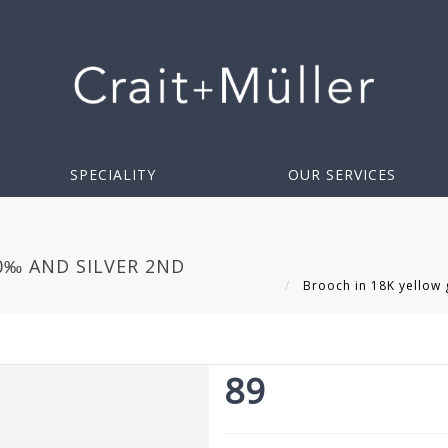
SPECIALITY
OUR SERVICES
0‰ AND SILVER 2ND
Brooch in 18K yellow g
89