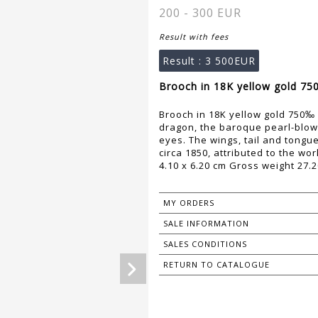
200 - 300 EUR
Result with fees
Result :
3 500EUR
Brooch in 18K yellow gold 750
Brooch in 18K yellow gold 750‰ a
dragon, the baroque pearl-blo
eyes. The wings, tail and tongu
circa 1850, attributed to the w
4.10 x 6.20 cm Gross weight 27.2
MY ORDERS
SALE INFORMATION
SALES CONDITIONS
RETURN TO CATALOGUE