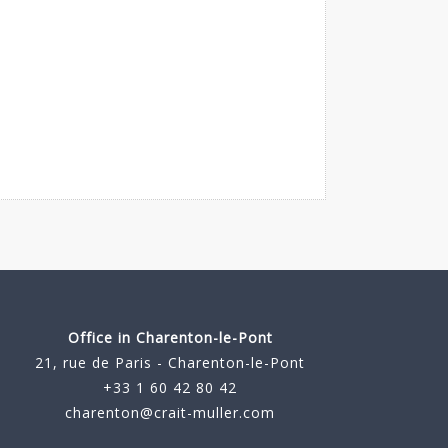
Office in Charenton-le-Pont
21, rue de Paris - Charenton-le-Pont
+33 1 60 42 80 42
charenton@crait-muller.com