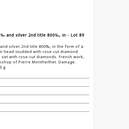
‰ and silver 2nd title 800‰, in - Lot 89
nd silver 2nd title 800‰, in the form of a
wn head studded with rose-cut diamond
e set with rose-cut diamonds. French work,
orkshop of Pierre Montheilhet. Damage.
0 g