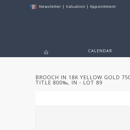
Newsletter
|
Valuation
|
Appointment
CALENDAR
BROOCH IN 18K YELLOW GOLD 75
TITLE 800‰, IN - LOT 89