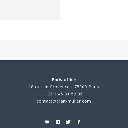
Paris office
18 rue de Provence - 75009 Paris
+33 1 45 81 52 36
contact@crait-muller.com