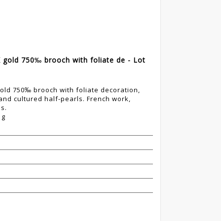
gold 750‰ brooch with foliate de - Lot
ld 750‰ brooch with foliate decoration,
 and cultured half-pearls. French work,
ps.
 g