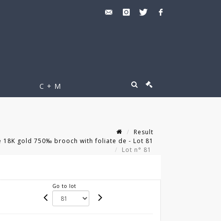
C + M
Result
18K gold 750‰ brooch with foliate de - Lot 81
Lot n° 81
Go to lot