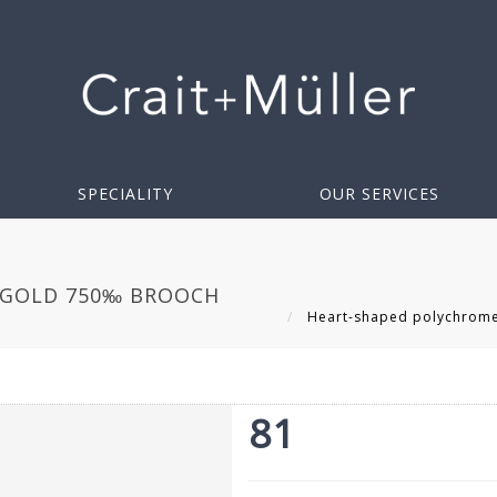
SPECIALITY
OUR SERVICES
 GOLD 750‰ BROOCH
Heart-shaped polychrome 
81