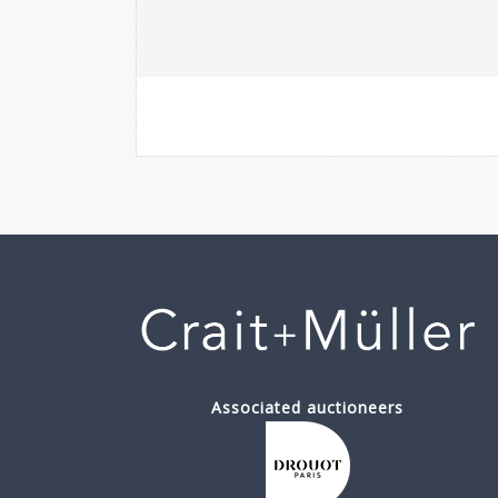
Associated auctioneers