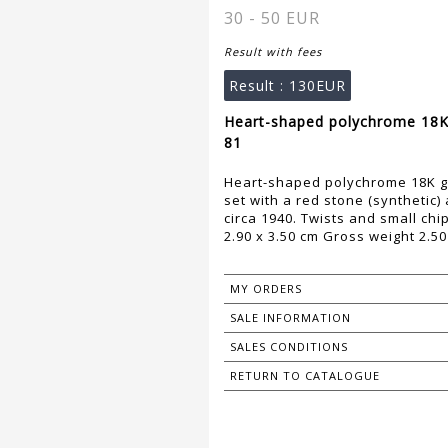
30 - 50 EUR
Result with fees
Result :
130EUR
Heart-shaped polychrome 18K 
81
Heart-shaped polychrome 18K go
set with a red stone (synthetic)
circa 1940. Twists and small chi
2.90 x 3.50 cm Gross weight 2.50
MY ORDERS
SALE INFORMATION
SALES CONDITIONS
RETURN TO CATALOGUE