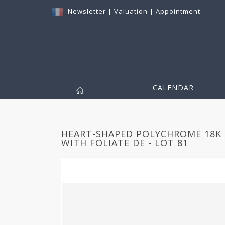
Newsletter
|
Valuation
|
Appointment
CALENDAR
HEART-SHAPED POLYCHROME 18K
WITH FOLIATE DE - LOT 81