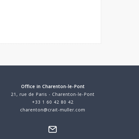
Office in Charenton-le-Pont
21, rue de Paris - Charenton-le-Pont
+33 1 60 42 80 42
charenton@crait-muller.com